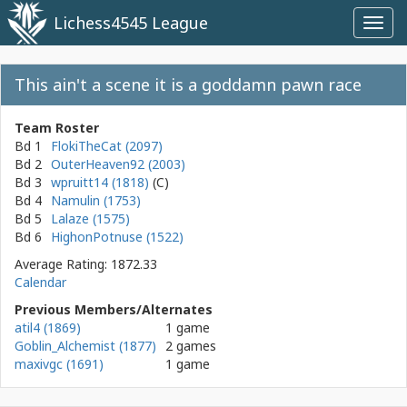
Lichess4545 League
Toggl
navig
This ain't a scene it is a goddamn pawn race
Team Roster
Bd 1
FlokiTheCat (2097)
Bd 2
OuterHeaven92 (2003)
Bd 3
wpruitt14 (1818)
Bd 4
Namulin (1753)
Bd 5
Lalaze (1575)
Bd 6
HighonPotnuse (1522)
Average Rating: 1872.33
Calendar
Previous Members/Alternates
atil4 (1869)
1 game
Goblin_Alchemist (1877)
2 games
maxivgc (1691)
1 game