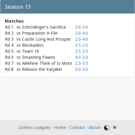
Season 13
Matches
Rd 1
vs
Schrödinger's Sacrifice
3.0-3.0
Rd 2
vs
Preparation H-File
2.0-4.0
Rd 3
vs
Castle Long And Prosper
2.0-4.0
Rd 4
vs
Blockaders
3.5-2.5
Rd 5
vs
Team 16
3.5-2.5
Rd 6
vs
Smashing Pawns
4.0-2.0
Rd 7
vs
Alekhine Think of Is Mate
2.5-3.5
Rd 8
vs
Release the Karjakin
3.0-3.0
Lichess Leagues ·
Home
·
Contact
·
About
·
·
☸