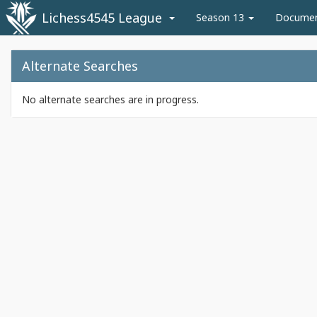
Lichess4545 League
Season 13
Docume
Alternate Searches
No alternate searches are in progress.