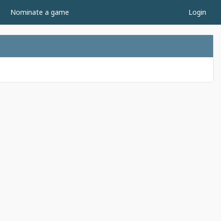
Nominate a game
Login