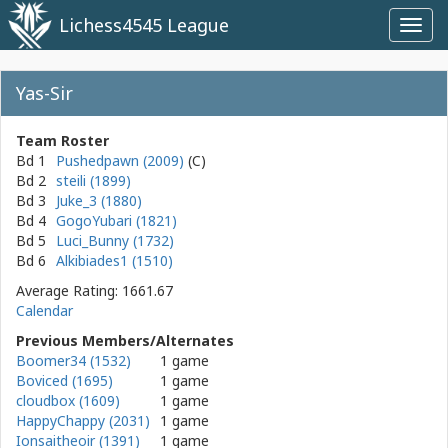
Lichess4545 League
Toggl
navig
Yas-Sir
Team Roster
Bd 1
Pushedpawn (2009)
Bd 2
steili (1899)
Bd 3
Juke_3 (1880)
Bd 4
GogoYubari (1821)
Bd 5
Luci_Bunny (1732)
Bd 6
Alkibiades1 (1510)
Average Rating: 1661.67
Calendar
Previous Members/Alternates
Boomer34 (1532)
1 game
Boviced (1695)
1 game
cloudbox (1609)
1 game
HappyChappy (2031)
1 game
Ionsaitheoir (1391)
1 game