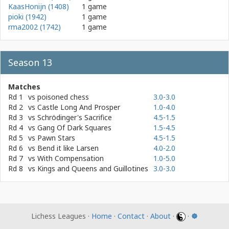
KaasHonijn (1408)
1 game
pioki (1942)
1 game
rma2002 (1742)
1 game
Season 13
Matches
Rd 1
vs
poisoned chess
3.0-3.0
Rd 2
vs
Castle Long And Prosper
1.0-4.0
Rd 3
vs
Schrödinger's Sacrifice
4.5-1.5
Rd 4
vs
Gang Of Dark Squares
1.5-4.5
Rd 5
vs
Pawn Stars
4.5-1.5
Rd 6
vs
Bend it like Larsen
4.0-2.0
Rd 7
vs
With Compensation
1.0-5.0
Rd 8
vs
Kings and Queens and Guillotines
3.0-3.0
Lichess Leagues ·
Home
·
Contact
·
About
·
·
☸