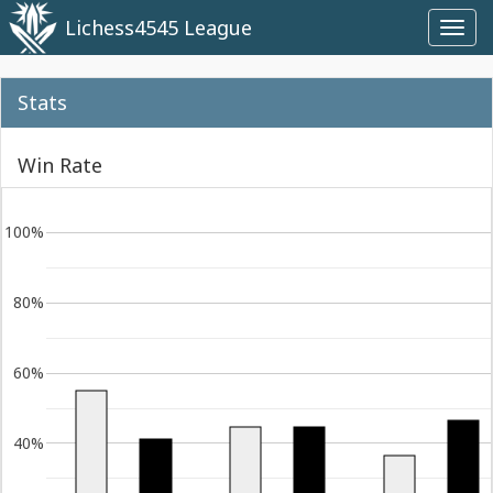
Lichess4545 League
Toggl
navig
Stats
Win Rate
100%
80%
60%
40%