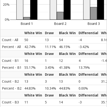
20%
0%
Board 1
Board 2
Board 3
White Win
Draw
Black Win
Differential
Whi
Count - All
50
13
54
-4
8.1
Percent - All
42.74%
11.11%
46.15%
-3.42%
White Win
Draw
Black Win
Differential
Whi
Count - B1
16
1
12
4
-1.
Percent - B1
55.17%
3.45%
41.38%
13.79%
White Win
Draw
Black Win
Differential
Whi
Count - B2
13
3
13
0
31.
Percent - B2
44.83%
10.34%
44.83%
0.00%
White Win
Draw
Black Win
Differential
Whi
Count - B3
11
5
14
-3
35.