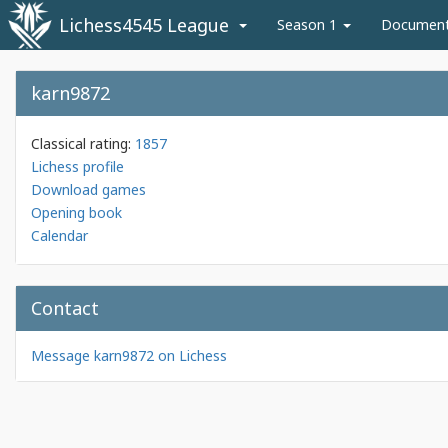
Lichess4545 League
Season 1
Documen
karn9872
Classical rating:
1857
Lichess profile
Download games
Opening book
Calendar
Contact
Message karn9872 on Lichess