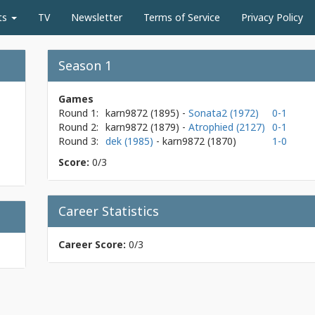
ts
TV
Newsletter
Terms of Service
Privacy Policy
Season 1
Games
Round 1:
karn9872
(1895)
-
Sonata2 (1972)
0-1
Round 2:
karn9872
(1879)
-
Atrophied (2127)
0-1
Round 3:
dek (1985)
- karn9872
(1870)
1-0
Score:
0/3
Career Statistics
Career Score:
0/3