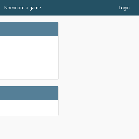
Nominate a game
Login