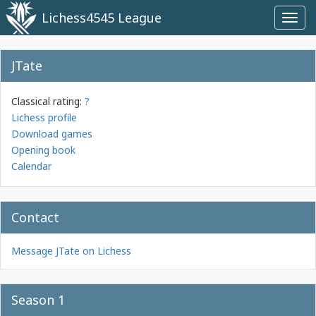
Lichess4545 League
Toggl
navig
JTate
Classical rating:
?
Lichess profile
Download games
Opening book
Calendar
Contact
Message JTate on Lichess
Season 1