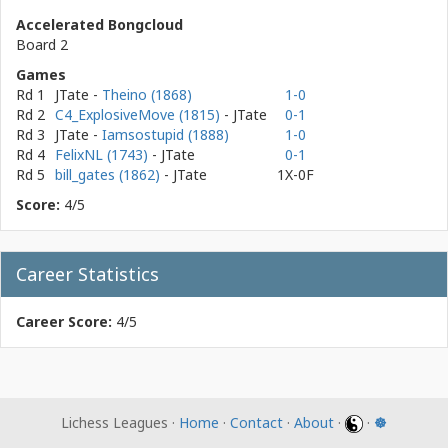
Accelerated Bongcloud
Board 2
Games
Rd 1
JTate
-
Theino (1868)
1-0
Rd 2
C4_ExplosiveMove (1815)
- JTate
0-1
Rd 3
JTate
-
Iamsostupid (1888)
1-0
Rd 4
FelixNL (1743)
- JTate
0-1
Rd 5
bill_gates (1862)
- JTate
1X-0F
Score:
4/5
Career Statistics
Career Score:
4/5
Lichess Leagues ·
Home
·
Contact
·
About
·
·
☸