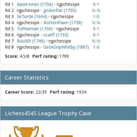
Rd 1
david-innes (1756)
- rgpchesspe
0-1
Rd 2
rgpchesspe
-
jpokerflat (1735)
½-½
Rd 3
SirTurtle (1694)
- rgpchesspe
1-0
Rd 4
rgpchesspe
-
RottenPawn (1738)
½-½
Rd 5
Toffeeman (1756)
- rgpchesspe
0-1
Rd 6
rgpchesspe
-
scarff (1733)
0-1
Rd 7
RuizBR (1749)
- rgpchesspe
½-½
Rd 8
rgpchesspe
-
GetAGripWhitby (1887)
1-0
Score:
4.5/8
Perf rating:
1799
Career Statistics
Career Score:
22/39
Perf rating:
1934
Lichess4545 League Trophy Case