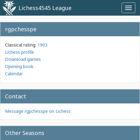
Lichess4545 League
Toggl
navig
rgpchesspe
Classical rating:
1903
Lichess profile
Download games
Opening book
Calendar
Contact
Message rgpchesspe on Lichess
Other Seasons