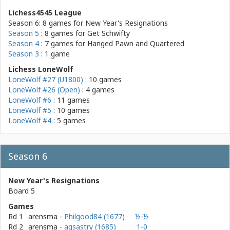
Lichess4545 League
Season 6: 8 games for
New Year's Resignations
Season 5
: 8 games for
Get Schwifty
Season 4
: 7 games for
Hanged Pawn and Quartered
Season 3
: 1 game
Lichess LoneWolf
LoneWolf #27 (U1800)
: 10 games
LoneWolf #26 (Open)
: 4 games
LoneWolf #6
: 11 games
LoneWolf #5
: 10 games
LoneWolf #4
: 5 games
Season 6
New Year's Resignations
Board 5
Games
Rd 1
arensma
-
Philgood84 (1677)
½-½
Rd 2
arensma
-
agsastry (1685)
1-0