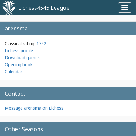
Lichess4545 League
Toggl
navig
arensma
Classical rating:
1752
Lichess profile
Download games
Opening book
Calendar
Contact
Message arensma on Lichess
Other Seasons