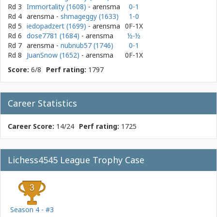
Rd 3
Immortality (1608)
- arensma
0-1
Rd 4
arensma
-
shmageggy (1633)
1-0
Rd 5
iedopadzert (1699)
- arensma
0F-1X
Rd 6
dose7781 (1684)
- arensma
½-½
Rd 7
arensma
-
nubnub57 (1746)
0-1
Rd 8
JuanSnow (1652)
- arensma
0F-1X
Score:
6/8
Perf rating:
1797
Career Statistics
Career Score:
14/24
Perf rating:
1725
Lichess4545 League Trophy Case
Season 4 - #3