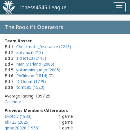
Lichess4545 League
Toggl
navig
The Rooklift Operators
Team Roster
Bd 1
Checkmate_Insurance (2248)
Bd 2
abliviax (2213)
Bd 3
aldric123 (2110)
Bd 4
Mar_Mariano (2085)
Bd 5
yotambienjuego (2005)
Bd 6
PVGibson (1814)
Bd 7
DrOdnat (1779)
Bd 8
tomb85 (1523)
Average Rating: 1997.25
Calendar
Previous Members/Alternates
Drotciv (1933)
1 game
elii123 (2025)
1 game
gmat20020 (1956)
1 game