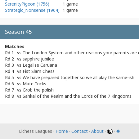
SerenityPigeon (1756)
1 game
Strategic_Nonsense (1964)
1 game
Season 45
Matches
Rd 1
vs
The London System and other reasons your parents are 
Rd 2
vs
sapphire jubilee
Rd 3
vs
Legalize Caruana
Rd 4
vs
Fist Slam Chess
Rd 5
vs
We have prepared together so we all play the same-ish
Rd 6
vs
Mate-Tricks
Rd 7
vs
Grob the polish
Rd 8
vs
Sahkal of the Realm and the Lords of the 7 Kingdoms
Lichess Leagues ·
Home
·
Contact
·
About
·
·
☸