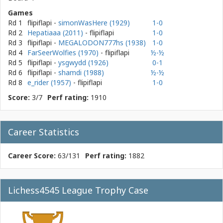
Games
Rd 1
flipiflapi
-
simonWasHere (1929)
1-0
Rd 2
Hepatiaaa (2011)
- flipiflapi
1-0
Rd 3
flipiflapi
-
MEGALODON777hs (1938)
1-0
Rd 4
FarSeerWolfies (1970)
- flipiflapi
½-½
Rd 5
flipiflapi
-
ysgwydd (1926)
0-1
Rd 6
flipiflapi
-
shamdi (1988)
½-½
Rd 8
e_rider (1957)
- flipiflapi
1-0
Score:
3/7
Perf rating:
1910
Career Statistics
Career Score:
63/131
Perf rating:
1882
Lichess4545 League Trophy Case