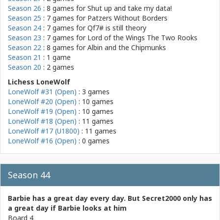
Season 26
: 8 games for
Shut up and take my data!
Season 25
: 7 games for
Patzers Without Borders
Season 24
: 7 games for
Qf7# is still theory
Season 23
: 7 games for
Lord of the Wings The Two Rooks
Season 22
: 8 games for
Albin and the Chipmunks
Season 21
: 1 game
Season 20
: 2 games
Lichess LoneWolf
LoneWolf #31 (Open)
: 3 games
LoneWolf #20 (Open)
: 10 games
LoneWolf #19 (Open)
: 10 games
LoneWolf #18 (Open)
: 11 games
LoneWolf #17 (U1800)
: 11 games
LoneWolf #16 (Open)
: 0 games
Season 44
Barbie has a great day every day. But Secret2000 only has
a great day if Barbie looks at him
Board 4