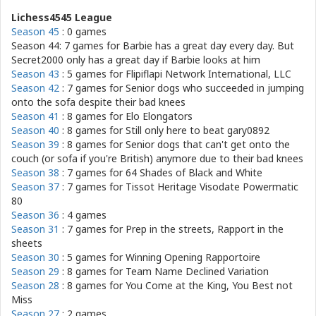
Lichess4545 League
Season 45
: 0 games
Season 44: 7 games for
Barbie has a great day every day. But
Secret2000 only has a great day if Barbie looks at him
Season 43
: 5 games for
Flipiflapi Network International, LLC
Season 42
: 7 games for
Senior dogs who succeeded in jumping
onto the sofa despite their bad knees
Season 41
: 8 games for
Elo Elongators
Season 40
: 8 games for
Still only here to beat gary0892
Season 39
: 8 games for
Senior dogs that can't get onto the
couch (or sofa if you're British) anymore due to their bad knees
Season 38
: 7 games for
64 Shades of Black and White
Season 37
: 7 games for
Tissot Heritage Visodate Powermatic
80
Season 36
: 4 games
Season 31
: 7 games for
Prep in the streets, Rapport in the
sheets
Season 30
: 5 games for
Winning Opening Rapportoire
Season 29
: 8 games for
Team Name Declined Variation
Season 28
: 8 games for
You Come at the King, You Best not
Miss
Season 27
: 2 games