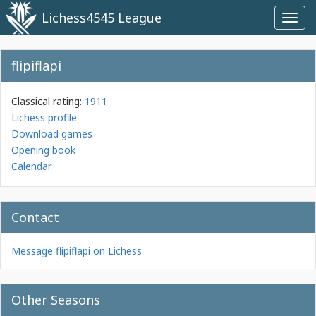
Lichess4545 League
Toggl
navig
flipiflapi
Classical rating:
1911
Lichess profile
Download games
Opening book
Calendar
Contact
Message flipiflapi on Lichess
Other Seasons