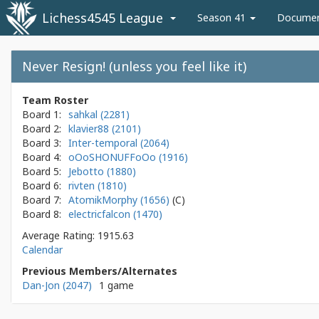
Lichess4545 League
Season 41
Docume
Never Resign! (unless you feel like it)
Team Roster
Board 1:
sahkal (2281)
Board 2:
klavier88 (2101)
Board 3:
Inter-temporal (2064)
Board 4:
oOoSHONUFFoOo (1916)
Board 5:
Jebotto (1880)
Board 6:
rivten (1810)
Board 7:
AtomikMorphy (1656)
Board 8:
electricfalcon (1470)
Average Rating: 1915.63
Calendar
Previous Members/Alternates
Dan-Jon (2047)
1 game