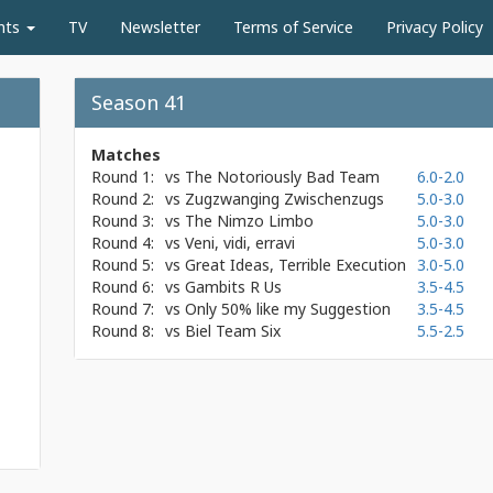
nts
TV
Newsletter
Terms of Service
Privacy Policy
Season 41
Matches
Round 1:
vs
The Notoriously Bad Team
6.0-2.0
Round 2:
vs
Zugzwanging Zwischenzugs
5.0-3.0
Round 3:
vs
The Nimzo Limbo
5.0-3.0
Round 4:
vs
Veni, vidi, erravi
5.0-3.0
Round 5:
vs
Great Ideas, Terrible Execution
3.0-5.0
Round 6:
vs
Gambits R Us
3.5-4.5
Round 7:
vs
Only 50% like my Suggestion
3.5-4.5
Round 8:
vs
Biel Team Six
5.5-2.5