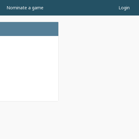
Nominate a game
Login