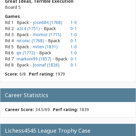
Great Ideas, Terrible Execution
Board 5
Games
Rd 1
Bpack
-
jose684 (1768)
1-0
Rd 2
a2c4 (1751)
- Bpack
0-1
Rd 3
Bpack
-
momor (1715)
1-0
Rd 4
niconic (1768)
- Bpack
0-1
Rd 5
Bpack
-
rivten (1831)
1-0
Rd 6
ipr (1772)
- Bpack
1-0
Rd 7
markoni99 (1857)
- Bpack
0-1
Rd 8
Bpack
-
Joonaf (1826)
0-1
Score:
6/8
Perf rating:
1979
Career Statistics
Career Score:
34.5/69
Perf rating:
1839
Lichess4545 League Trophy Case