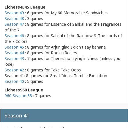
Lichess4545 League
Season 49
: 6 games for
My 60 Memorable Sandwiches
Season 48
: 3 games
Season 47
: 8 games for
Essence of Sahkal and the Fragrances
of the 7
Season 46
: 8 games for
Sahkal of the Rainbow & The Lords of
the 7 Colors
Season 45
: 8 games for
Arjun glad I didn't say banana
Season 44
: 8 games for
Rook'n'Rollers
Season 43
: 7 games for
There’s no crying in chess (unless you
lose)
Season 42
: 8 games for
Take Take Oops
Season 41: 8 games for
Great Ideas, Terrible Execution
Season 40
: 5 games
Lichess960 League
960 Season 38
: 7 games
Season 41