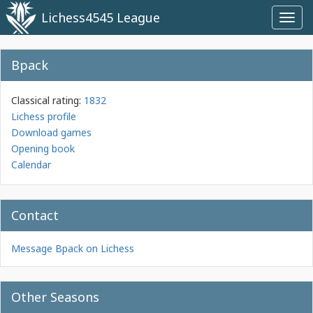
Lichess4545 League
Toggl
navig
Bpack
Classical rating:
1832
Lichess profile
Download games
Opening book
Calendar
Contact
Message Bpack on Lichess
Other Seasons