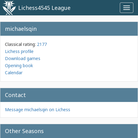
Lichess4545 League
Toggl
navig
michaelsqin
Classical rating:
2177
Lichess profile
Download games
Opening book
Calendar
Contact
Message michaelsqin on Lichess
Other Seasons