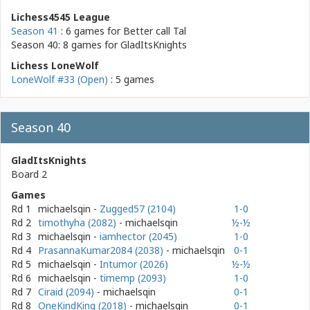
Lichess4545 League
Season 41
: 6 games for
Better call Tal
Season 40: 8 games for
GladItsKnights
Lichess LoneWolf
LoneWolf #33 (Open)
: 5 games
Season 40
GladItsKnights
Board 2
Games
Rd 1
michaelsqin
-
Zugged57 (2104)
1-0
Rd 2
timothyha (2082)
- michaelsqin
½-½
Rd 3
michaelsqin
-
iamhector (2045)
1-0
Rd 4
PrasannaKumar2084 (2038)
- michaelsqin
0-1
Rd 5
michaelsqin
-
Intumor (2026)
½-½
Rd 6
michaelsqin
-
timemp (2093)
1-0
Rd 7
Ciraid (2094)
- michaelsqin
0-1
Rd 8
OneKindKing (2018)
- michaelsqin
0-1