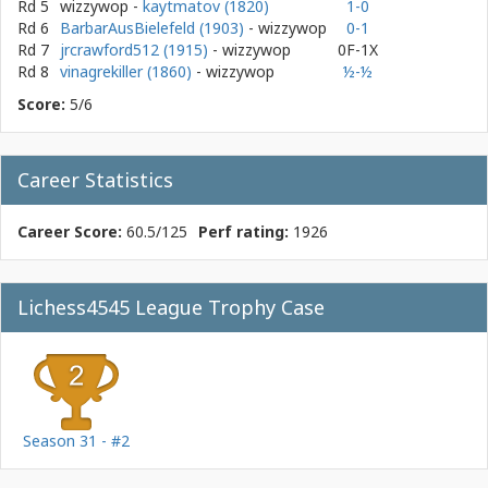
Rd 5
wizzywop
-
kaytmatov (1820)
1-0
Rd 6
BarbarAusBielefeld (1903)
- wizzywop
0-1
Rd 7
jrcrawford512 (1915)
- wizzywop
0F-1X
Rd 8
vinagrekiller (1860)
- wizzywop
½-½
Score:
5/6
Career Statistics
Career Score:
60.5/125
Perf rating:
1926
Lichess4545 League Trophy Case
Season 31 - #2