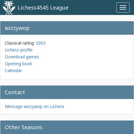
Lichess4545 League
Toggl
navig
wizzywop
Classical rating:
2003
Lichess profile
Download games
Opening book
Calendar
Contact
Message wizzywop on Lichess
Other Seasons