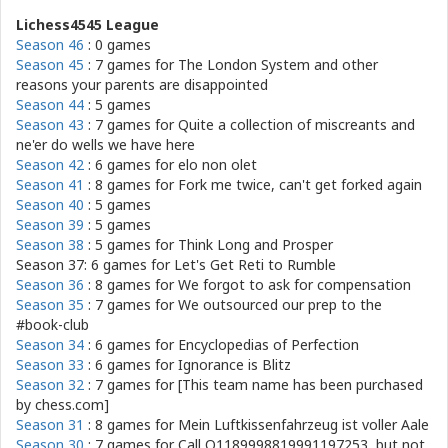
Lichess4545 League
Season 46
: 0 games
Season 45
: 7 games for
The London System and other
reasons your parents are disappointed
Season 44
: 5 games
Season 43
: 7 games for
Quite a collection of miscreants and
ne'er do wells we have here
Season 42
: 6 games for
elo non olet
Season 41
: 8 games for
Fork me twice, can't get forked again
Season 40
: 5 games
Season 39
: 5 games
Season 38
: 5 games for
Think Long and Prosper
Season 37: 6 games for
Let's Get Reti to Rumble
Season 36
: 8 games for
We forgot to ask for compensation
Season 35
: 7 games for
We outsourced our prep to the
#book-club
Season 34
: 6 games for
Encyclopedias of Perfection
Season 33
: 6 games for
Ignorance is Blitz
Season 32
: 7 games for
[This team name has been purchased
by chess.com]
Season 31
: 8 games for
Mein Luftkissenfahrzeug ist voller Aale
Season 30
: 7 games for
Call O1189998819991197253, but not