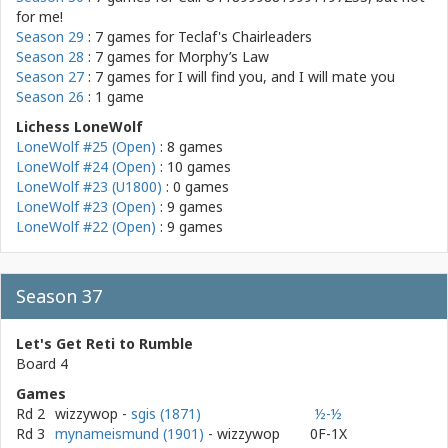
for me!
Season 29
: 7 games for
Teclaf's Chairleaders
Season 28
: 7 games for
Morphy’s Law
Season 27
: 7 games for
I will find you, and I will mate you
Season 26
: 1 game
Lichess LoneWolf
LoneWolf #25 (Open)
: 8 games
LoneWolf #24 (Open)
: 10 games
LoneWolf #23 (U1800)
: 0 games
LoneWolf #23 (Open)
: 9 games
LoneWolf #22 (Open)
: 9 games
Season 37
Let's Get Reti to Rumble
Board 4
Games
Rd 2
wizzywop
-
sgis (1871)
½-½
Rd 3
mynameismund (1901)
- wizzywop
0F-1X