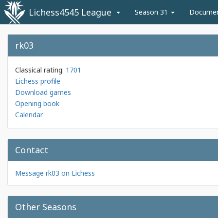
Lichess4545 League
Season 31
Docume
rk03
Classical rating:
1701
Lichess profile
Download games
Opening book
Calendar
Contact
Message rk03 on Lichess
Other Seasons