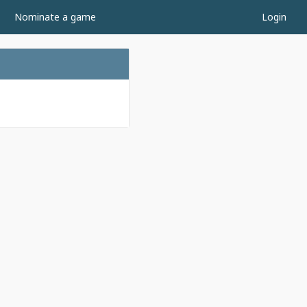
Nominate a game
Login