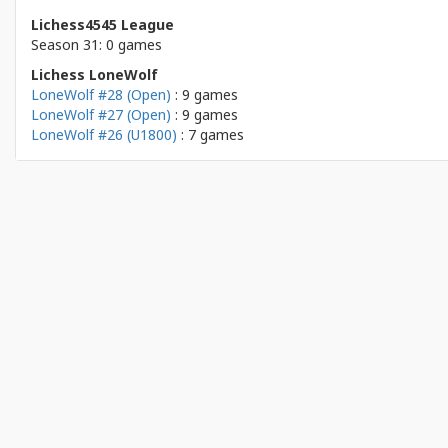
Lichess4545 League
Season 31: 0 games
Lichess LoneWolf
LoneWolf #28 (Open)
: 9 games
LoneWolf #27 (Open)
: 9 games
LoneWolf #26 (U1800)
: 7 games