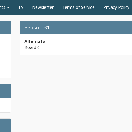
nts
TV
Newsletter
Terms of Service
Privacy Policy
Season 31
Alternate
Board 6