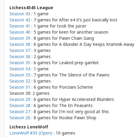
Lichess4545 League
Season 43
: 1 game
Season 42
: 7 games for
After e4 it’s just basically lost
Season 41
: 1 game for
took the juicer
Season 40
: 5 games for
keen for another season
Season 39
: 8 games for
Pawn Chain Gang
Season 38
: 6 games for
A Blunder A Day Keeps Kramnik Away
Season 37
: 3 games
Season 36
: 2 games
Season 35
: 6 games for
Leaked prep gambit
Season 34
: 1 game
Season 33
: 7 games for
The Silence of the Pawns
Season 32
: 0 games
Season 31
: 6 games for
Ponziani Scheme
Season 30: 2 games
Season 29
: 6 games for
Hyper Accelerated Blunders
Season 28
: 6 games for
The En Peasants
Season 27
: 8 games for
I'm not very good at this
Season 26
: 8 games for
Rookie Pawn Shop
Lichess LoneWolf
LoneWolf #35 (Open)
: 10 games