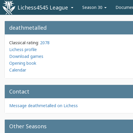
Lichess4545 League
Season 30
Docume
deathmetalled
Classical rating:
2078
Lichess profile
Download games
Opening book
Calendar
Contact
Message deathmetalled on Lichess
Other Seasons