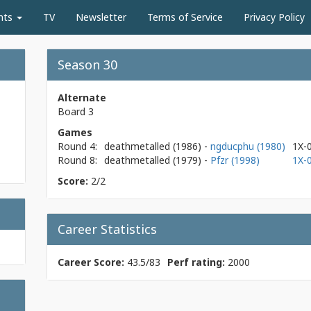
nts
TV
Newsletter
Terms of Service
Privacy Policy
Season 30
Alternate
Board 3
Games
Round 4:
deathmetalled
(1986)
-
ngducphu (1980)
1X-
Round 8:
deathmetalled
(1979)
-
Pfzr (1998)
1X-
Score:
2/2
Career Statistics
Career Score:
43.5/83
Perf rating:
2000