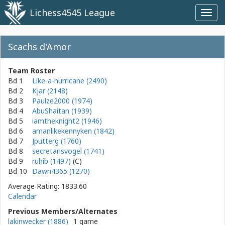
Lichess4545 League
Toggl
navig
Scachs d'Amor
Team Roster
Bd 1
Like-a-hurricane (2490)
Bd 2
Kjar (2148)
Bd 3
Paulze2000 (1974)
Bd 4
AbuShaitan (1939)
Bd 5
iamtheknight2 (1946)
Bd 6
amanlikekennyken (1842)
Bd 7
Jputterg (1760)
Bd 8
secretarisvogel (1741)
Bd 9
ruhib (1497)
Bd 10
Dawn4365 (1270)
Average Rating: 1833.60
Calendar
Previous Members/Alternates
lakinwecker (1886)
1 game