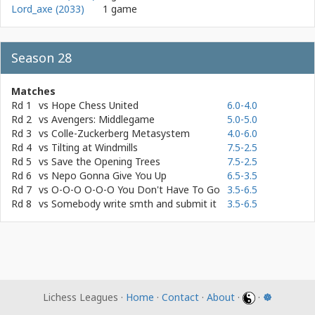
Lord_axe (2033)
1 game
Season 28
Matches
Rd 1
vs
Hope Chess United
6.0-4.0
Rd 2
vs
Avengers: Middlegame
5.0-5.0
Rd 3
vs
Colle-Zuckerberg Metasystem
4.0-6.0
Rd 4
vs
Tilting at Windmills
7.5-2.5
Rd 5
vs
Save the Opening Trees
7.5-2.5
Rd 6
vs
Nepo Gonna Give You Up
6.5-3.5
Rd 7
vs
O-O-O O-O-O You Don't Have To Go
3.5-6.5
Rd 8
vs
Somebody write smth and submit it
3.5-6.5
Lichess Leagues ·
Home
·
Contact
·
About
·
·
☸