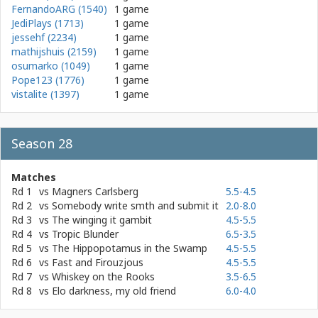
FernandoARG (1540)
1 game
JediPlays (1713)
1 game
jessehf (2234)
1 game
mathijshuis (2159)
1 game
osumarko (1049)
1 game
Pope123 (1776)
1 game
vistalite (1397)
1 game
Season 28
Matches
Rd 1
vs
Magners Carlsberg
5.5-4.5
Rd 2
vs
Somebody write smth and submit it
2.0-8.0
Rd 3
vs
The winging it gambit
4.5-5.5
Rd 4
vs
Tropic Blunder
6.5-3.5
Rd 5
vs
The Hippopotamus in the Swamp
4.5-5.5
Rd 6
vs
Fast and Firouzjous
4.5-5.5
Rd 7
vs
Whiskey on the Rooks
3.5-6.5
Rd 8
vs
Elo darkness, my old friend
6.0-4.0