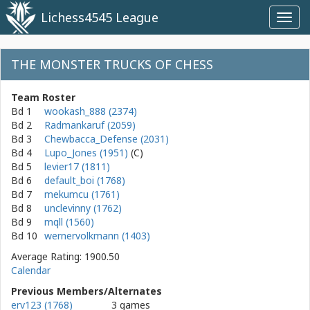
Lichess4545 League
Toggl
navig
THE MONSTER TRUCKS OF CHESS
Team Roster
Bd 1
wookash_888 (2374)
Bd 2
Radmankaruf (2059)
Bd 3
Chewbacca_Defense (2031)
Bd 4
Lupo_Jones (1951)
Bd 5
levier17 (1811)
Bd 6
default_boi (1768)
Bd 7
mekumcu (1761)
Bd 8
unclevinny (1762)
Bd 9
mqll (1560)
Bd 10
wernervolkmann (1403)
Average Rating: 1900.50
Calendar
Previous Members/Alternates
erv123 (1768)
3 games