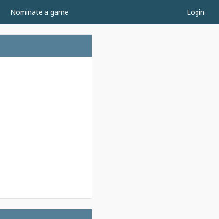
Nominate a game
Login