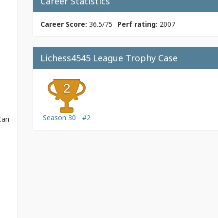
Career Statistics
m
Career Score:
36.5/75
Perf rating:
2007
Lichess4545 League Trophy Case
Season 30 - #2
Can