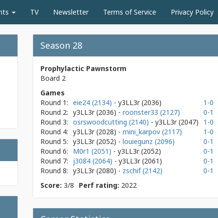
nts
TV
Newsletter
Terms of Service
Privacy Policy
Season 28
Prophylactic Pawnstorm
Board 2
Games
Round 1:
eie24 (2134)
- y3LL3r
(2036)
1-0
Round 2:
y3LL3r
(2036)
-
roonster33 (2127)
0-1
Round 3:
osrswoodcutting (2140)
- y3LL3r
(2047)
1-0
Round 4:
y3LL3r
(2028)
-
mini_karpov (2117)
1-0
Round 5:
y3LL3r
(2052)
-
louiegunz (2096)
0-1
Round 6:
M0r1 (2051)
- y3LL3r
(2052)
0-1
Round 7:
j3084 (2064)
- y3LL3r
(2061)
0-1
Round 8:
y3LL3r
(2080)
-
zschif (2142)
0-1
Score:
3/8
Perf rating:
2022