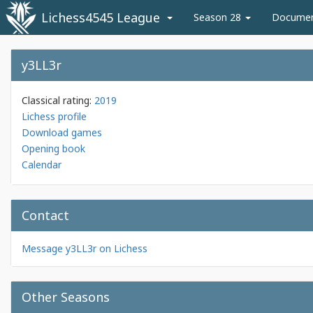
Lichess4545 League
Season 28
Docume
y3LL3r
Classical rating:
2019
Lichess profile
Download games
Opening book
Calendar
Contact
Message y3LL3r on Lichess
Other Seasons