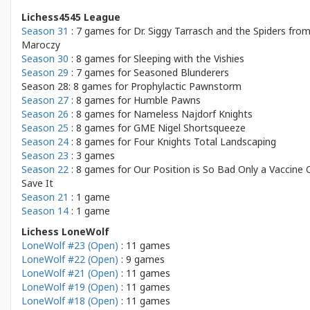
Lichess4545 League
Season 31
: 7 games for
Dr. Siggy Tarrasch and the Spiders fro
Maroczy
Season 30
: 8 games for
Sleeping with the Vishies
Season 29
: 7 games for
Seasoned Blunderers
Season 28: 8 games for
Prophylactic Pawnstorm
Season 27
: 8 games for
Humble Pawns
Season 26
: 8 games for
Nameless Najdorf Knights
Season 25
: 8 games for
GME Nigel Shortsqueeze
Season 24
: 8 games for
Four Knights Total Landscaping
Season 23
: 3 games
Season 22
: 8 games for
Our Position is So Bad Only a Vaccine 
Save It
Season 21
: 1 game
Season 14
: 1 game
Lichess LoneWolf
LoneWolf #23 (Open)
: 11 games
LoneWolf #22 (Open)
: 9 games
LoneWolf #21 (Open)
: 11 games
LoneWolf #19 (Open)
: 11 games
LoneWolf #18 (Open)
: 11 games