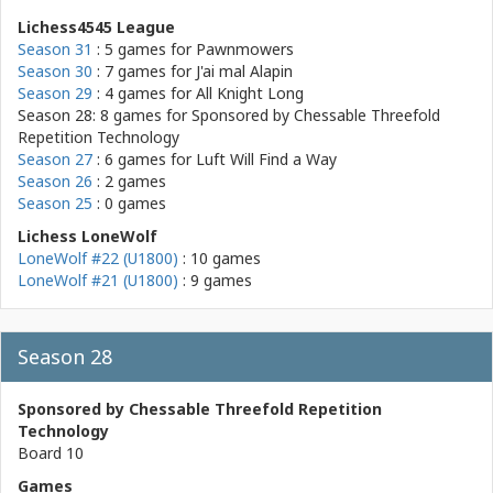
Lichess4545 League
Season 31
: 5 games for
Pawnmowers
Season 30
: 7 games for
J'ai mal Alapin
Season 29
: 4 games for
All Knight Long
Season 28: 8 games for
Sponsored by Chessable Threefold
Repetition Technology
Season 27
: 6 games for
Luft Will Find a Way
Season 26
: 2 games
Season 25
: 0 games
Lichess LoneWolf
LoneWolf #22 (U1800)
: 10 games
LoneWolf #21 (U1800)
: 9 games
Season 28
Sponsored by Chessable Threefold Repetition
Technology
Board 10
Games