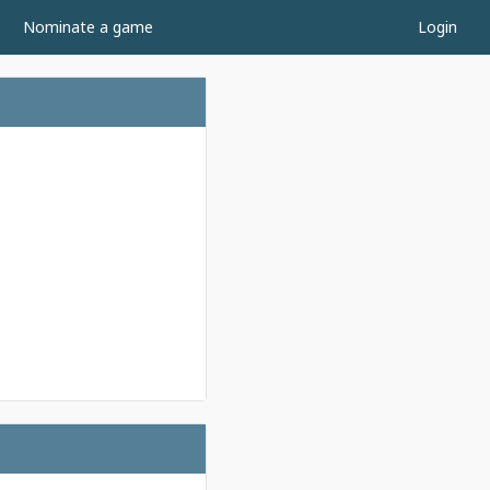
Nominate a game
Login