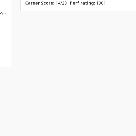
Career Score:
14/28
Perf rating:
1901
're