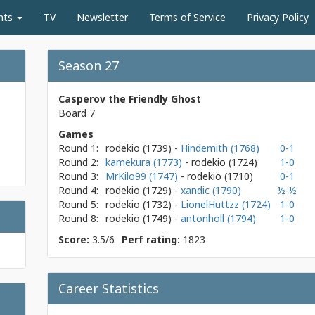
nts
TV
Newsletter
Terms of Service
Privacy Policy
Season 27
Casperov the Friendly Ghost
Board 7
Games
Round 1:
rodekio
(1739)
-
Hindemith (1768)
0-1
Round 2:
kamekura (1773)
- rodekio
(1724)
1-0
Round 3:
MrKilo99 (1747)
- rodekio
(1710)
0-1
Round 4:
rodekio
(1729)
-
xandic (1790)
½-½
Round 5:
rodekio
(1732)
-
LionelHuttzz (1724)
1-0
Round 8:
rodekio
(1749)
-
antonholl (1794)
1-0
Score:
3.5/6
Perf rating:
1823
Career Statistics