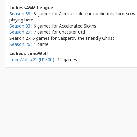
Lichess4545 League
Season 38
: 8 games for
Alireza stole our candidates spot so we
playing here
Season 33
: 6 games for
Accelerated Sloths
Season 29
: 7 games for
Chesster Utd
Season 27: 6 games for
Casperov the Friendly Ghost
Season 26
: 1 game
Lichess LoneWolf
LoneWolf #22 (U1800)
: 11 games