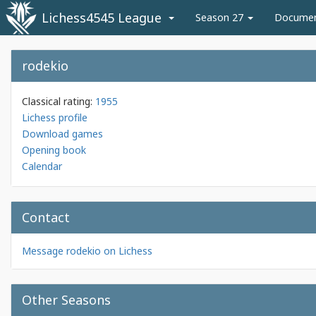
Lichess4545 League
Season 27
Docume
rodekio
Classical rating:
1955
Lichess profile
Download games
Opening book
Calendar
Contact
Message rodekio on Lichess
Other Seasons