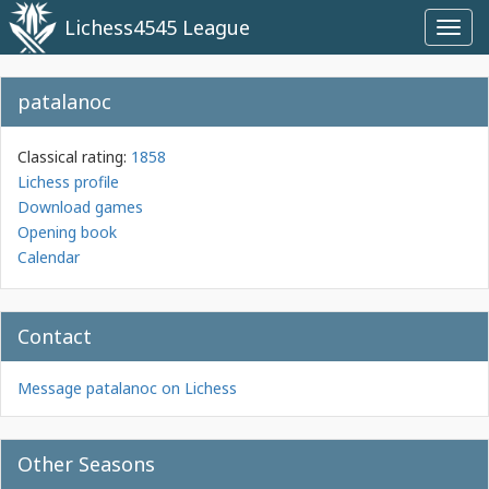
Lichess4545 League
Toggl
navig
patalanoc
Classical rating:
1858
Lichess profile
Download games
Opening book
Calendar
Contact
Message patalanoc on Lichess
Other Seasons