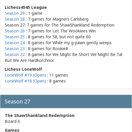
Lichess4545 League
Season 29
: 1 game
Season 28
: 7 games for
Magners Carlsberg
Season 27: 7 games for
The ShawShankland Redemption
Season 26
: 7 games for
Let The Wookiees Win
Season 25
: 8 games for
58, but not quite 60
Season 24
: 8 games for
While my g-pawn gently weeps
Season 23
: 8 games for
Rookie8
Season 22
: 8 games for
We Might Be Short We Might Be Tal
But We Are Hardkorchnoi
Lichess LoneWolf
LoneWolf #19 (Open)
: 11 games
LoneWolf #18 (Open)
: 8 games
Season 27
The ShawShankland Redemption
Board 6
Games