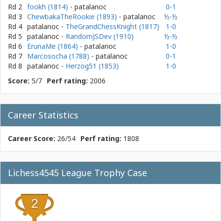
Rd 2
fookh (1814)
- patalanoc
0-1
Rd 3
ChewbakaTheRookie (1893)
- patalanoc
½-½
Rd 4
patalanoc
-
TheGrandChessKnight (1817)
1-0
Rd 5
patalanoc
-
RandomJSDev (1910)
½-½
Rd 6
ErunaMe (1864)
- patalanoc
1-0
Rd 7
Marcosocha (1788)
- patalanoc
0-1
Rd 8
patalanoc
-
Herzog51 (1853)
1-0
Score:
5/7
Perf rating:
2006
Career Statistics
Career Score:
26/54
Perf rating:
1808
Lichess4545 League Trophy Case