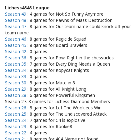
Lichess4545 League
Season 49
: 4 games for
Not So Funny Anymore
Season 48
: 8 games for
Pawns of Mass Destruction
Season 47
: 8 games for
Our team name could knock off your
team name
Season 46
: 8 games for
Regicide Squad
Season 45
: 8 games for
Board Brawlers
Season 42
: 0 games
Season 36
: 8 games for
Pow! Right in the chessticles
Season 35
: 7 games for
Every Ding Needs a Queen
Season 34
: 8 games for
Kopycat Knights
Season 33
: 0 games
Season 30
: 5 games for
Mate in 8
Season 29
: 8 games for
All Knight Long
Season 28
: 6 games for
Powerful Kingsmen
Season 27: 8 games for
Lichess Diamond Members
Season 26
: 8 games for
Let The Wookiees Win
Season 25
: 8 games for
The Undiscovered Attack
Season 24
: 7 games for
C4 is explosive
Season 23
: 8 games for
Rookie8
Season 22
: 4 games
Season 21
: 8 games for
404 Name not found