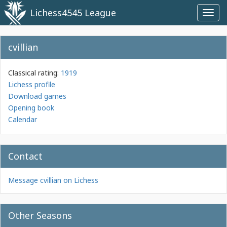
Lichess4545 League
Toggl
navig
cvillian
Classical rating:
1919
Lichess profile
Download games
Opening book
Calendar
Contact
Message cvillian on Lichess
Other Seasons