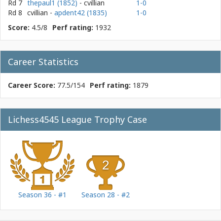
Rd 7
thepaul1 (1852)
- cvillian
1-0
Rd 8
cvillian
-
apdent42 (1835)
1-0
Score:
4.5/8
Perf rating:
1932
Career Statistics
Career Score:
77.5/154
Perf rating:
1879
Lichess4545 League Trophy Case
Season 36 - #1
Season 28 - #2