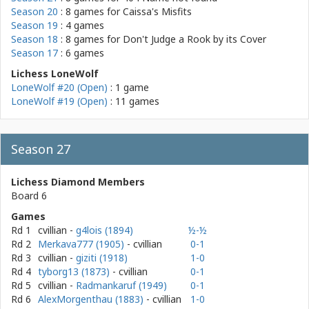
Season 20
: 8 games for
Caissa's Misfits
Season 19
: 4 games
Season 18
: 8 games for
Don't Judge a Rook by its Cover
Season 17
: 6 games
Lichess LoneWolf
LoneWolf #20 (Open)
: 1 game
LoneWolf #19 (Open)
: 11 games
Season 27
Lichess Diamond Members
Board 6
Games
Rd 1
cvillian
-
g4lois (1894)
½-½
Rd 2
Merkava777 (1905)
- cvillian
0-1
Rd 3
cvillian
-
giziti (1918)
1-0
Rd 4
tyborg13 (1873)
- cvillian
0-1
Rd 5
cvillian
-
Radmankaruf (1949)
0-1
Rd 6
AlexMorgenthau (1883)
- cvillian
1-0