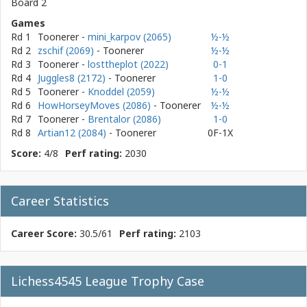
Board 2
Games
Rd 1
Toonerer
-
mini_karpov (2065)
½-½
Rd 2
zschif (2069)
- Toonerer
½-½
Rd 3
Toonerer
-
losttheplot (2022)
0-1
Rd 4
Juggles8 (2172)
- Toonerer
1-0
Rd 5
Toonerer
-
Knoddel (2059)
½-½
Rd 6
HowHorseyMoves (2086)
- Toonerer
½-½
Rd 7
Toonerer
-
Brentalor (2086)
1-0
Rd 8
Artian12 (2084)
- Toonerer
0F-1X
Score:
4/8
Perf rating:
2030
Career Statistics
Career Score:
30.5/61
Perf rating:
2103
Lichess4545 League Trophy Case