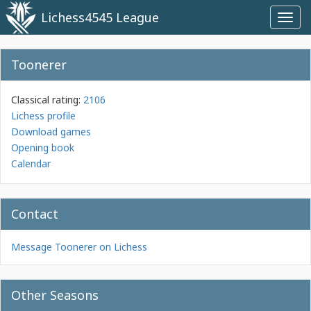
Lichess4545 League
Toggl
navig
Toonerer
Classical rating:
2106
Lichess profile
Download games
Opening book
Calendar
Contact
Message Toonerer on Lichess
Other Seasons