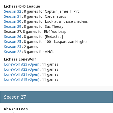
Lichess4545 League
Season 32
: 8 games for
Captain James T. Pirc
Season 31
: 8 games for
Caruanavirus
Season 30
: 8 games for
Look at all those checkins
Season 29
: 8 games for
Sac Theory
Season 27: 8 games for
Rb4 You Leap
Season 26
: 8 games for
[Redacted]
Season 25
: 8 games for
1001 Kasparovian Knights
Season 23
: 2 games
Season 22
: 3 games for
ANCL
Lichess LoneWolf
LoneWolf #23 (Open)
: 11 games
LoneWolf #22 (Open)
: 11 games
LoneWolf #21 (Open)
: 11 games
LoneWolf #19 (Open)
: 11 games
Season 27
Rb4 You Leap