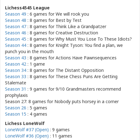
Lichess4545 League
Season 49
: 6 games for
We will rook you
Season 48
: 8 games for
Best by Test
Season 47
: 8 games for
Think Like a Grandpatzer
Season 46
: 8 games for
Creative Destruction
Season 45
: 8 games for
Why Must You Lose To These Idiots?
Season 44
: 8 games for
Knight Tyson: You find a plan, we
punch you in the mouth
Season 43
: 8 games for
Actions Have Pawnsequences
Season 42
: 1 game
Season 34
: 8 games for
The Distant Opposition
Season 33
: 8 games for
These Chess Puns Are Getting
Stalemate
Season 31
: 9 games for
9/10 Grandmasters recommend
prophylaxis
Season 27: 8 games for
Nobody puts horsey in a corner
Season 26
: 5 games
Season 15
: 4 games
Lichess LoneWolf
LoneWolf #37 (Open)
: 9 games
LoneWolf #36 (Open)
: 11 games