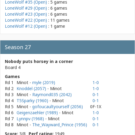
LoneWolf #35 (Open)
: 5 games
LoneWolf #29 (Open)
: 6 games
LoneWolf #23 (Open)
: 6 games
LoneWolf #22 (Open)
: 11 games
LoneWolf #12 (Open)
: 1 game
Season 27
Nobody puts horsey in a corner
Board 4
Games
Rd 1
Minot
-
myle (2019)
1-0
Rd 2
Knoddel (2057)
- Minot
1-0
Rd 3
Minot
-
Raymond035 (2042)
0-1
Rd 4
T5Sparky (1960)
- Minot
0-1
Rd 5
Minot
-
gofoucaultyourself (2056)
0F-1X
Rd 6
Geigenzaehler (1989)
- Minot
1-0
Rd 7
Lynnpv (1968)
- Minot
0-1
Rd 8
Minot
-
The_Wayward_Prince (1956)
0-1
Score:
3/8
Perf rating:
1949