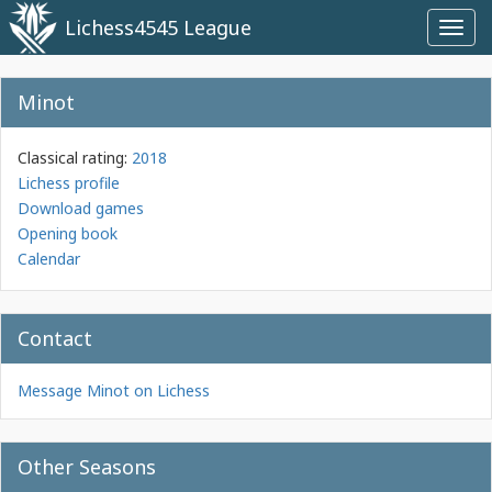
Lichess4545 League
Toggl
navig
Minot
Classical rating:
2018
Lichess profile
Download games
Opening book
Calendar
Contact
Message Minot on Lichess
Other Seasons