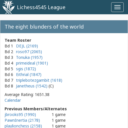
Lichess4545 League
Toggl
navig
The eight blunders of the world
Team Roster
Bd 1
DEJL (2169)
Bd 2
roso97 (2065)
Bd 3
Tonuka (1957)
Bd 4
primeideal (1901)
Bd 5
sgis (1872)
Bd 6
Eithrial (1847)
Bd 7
triplebotezgambit (1618)
Bd 8
Janetheus (1542)
Average Rating: 1651.38
Calendar
Previous Members/Alternates
jbrooks95 (1990)
1 game
PawnInertia (2178)
1 game
playlionchess (2158)
1 game