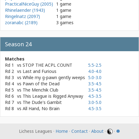
PracticalNiceGuy (2005)
1 game
Rhinelaender (1943)
1 game
Ringelnatz (2097)
1 game
zoranabc (2189)
3 games
Season 24
Matches
Rd 1
vs
STOP THE ACPL COUNT
5.5-2.5
Rd 2
vs
Last and Furious
4.0-4.0
Rd 3
vs
While my g-pawn gently weeps
5.0-3.0
Rd 4
vs
Pawn of the Dead
3.5-4.5
Rd 5
vs
The Menchik Club
3.5-4.5
Rd 6
vs
This League is Rigged Anyway
4.5-3.5
Rd 7
vs
The Dude's Gambit
3.0-5.0
Rd 8
vs
All Hand, No Brain
4.5-3.5
Lichess Leagues ·
Home
·
Contact
·
About
·
·
☸