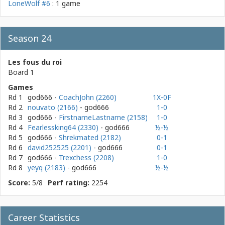
LoneWolf #6
: 1 game
Season 24
Les fous du roi
Board 1
Games
Rd 1
god666
-
CoachJohn (2260)
1X-0F
Rd 2
nouvato (2166)
- god666
1-0
Rd 3
god666
-
FirstnameLastname (2158)
1-0
Rd 4
Fearlessking64 (2330)
- god666
½-½
Rd 5
god666
-
Shrekmated (2182)
0-1
Rd 6
david252525 (2201)
- god666
0-1
Rd 7
god666
-
Trexchess (2208)
1-0
Rd 8
yeyq (2183)
- god666
½-½
Score:
5/8
Perf rating:
2254
Career Statistics