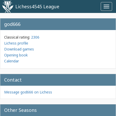
Lichess4545 League
Toggl
navig
god666
Classical rating:
2306
Lichess profile
Download games
Opening book
Calendar
Contact
Message god666 on Lichess
Other Seasons