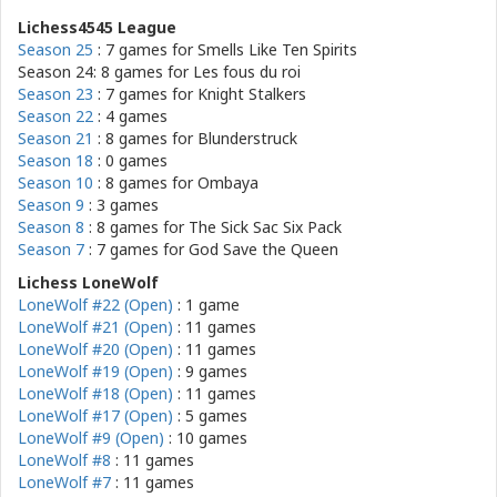
Lichess4545 League
Season 25
: 7 games for
Smells Like Ten Spirits
Season 24: 8 games for
Les fous du roi
Season 23
: 7 games for
Knight Stalkers
Season 22
: 4 games
Season 21
: 8 games for
Blunderstruck
Season 18
: 0 games
Season 10
: 8 games for
Ombaya
Season 9
: 3 games
Season 8
: 8 games for
The Sick Sac Six Pack
Season 7
: 7 games for
God Save the Queen
Lichess LoneWolf
LoneWolf #22 (Open)
: 1 game
LoneWolf #21 (Open)
: 11 games
LoneWolf #20 (Open)
: 11 games
LoneWolf #19 (Open)
: 9 games
LoneWolf #18 (Open)
: 11 games
LoneWolf #17 (Open)
: 5 games
LoneWolf #9 (Open)
: 10 games
LoneWolf #8
: 11 games
LoneWolf #7
: 11 games