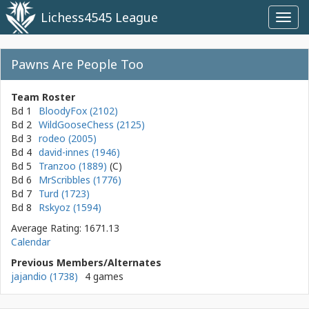
Lichess4545 League
Toggl
navig
Pawns Are People Too
Team Roster
Bd 1
BloodyFox (2102)
Bd 2
WildGooseChess (2125)
Bd 3
rodeo (2005)
Bd 4
david-innes (1946)
Bd 5
Tranzoo (1889)
Bd 6
MrScribbles (1776)
Bd 7
Turd (1723)
Bd 8
Rskyoz (1594)
Average Rating: 1671.13
Calendar
Previous Members/Alternates
jajandio (1738)
4 games