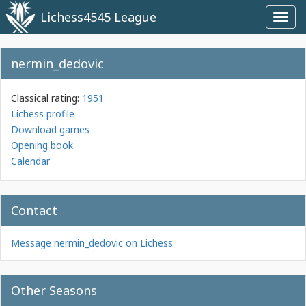
Lichess4545 League
Toggl
navig
nermin_dedovic
Classical rating:
1951
Lichess profile
Download games
Opening book
Calendar
Contact
Message nermin_dedovic on Lichess
Other Seasons