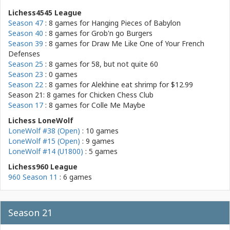
Lichess4545 League
Season 47
: 8 games for
Hanging Pieces of Babylon
Season 40
: 8 games for
Grob'n go Burgers
Season 39
: 8 games for
Draw Me Like One of Your French
Defenses
Season 25
: 8 games for
58, but not quite 60
Season 23
: 0 games
Season 22
: 8 games for
Alekhine eat shrimp for $12.99
Season 21: 8 games for
Chicken Chess Club
Season 17
: 8 games for
Colle Me Maybe
Lichess LoneWolf
LoneWolf #38 (Open)
: 10 games
LoneWolf #15 (Open)
: 9 games
LoneWolf #14 (U1800)
: 5 games
Lichess960 League
960 Season 11
: 6 games
Season 21