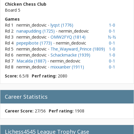
Chicken Chess Club
Board 5
Games
Rd 1
nermin_dedovic
-
lyqst (1776)
1-0
Rd 2
nanapudding (1725)
- nermin_dedovic
0-1
Rd 3
nermin_dedovic
-
OMW2FYQ (1814)
½-½
Rd 4
pepepibote (1773)
- nermin_dedovic
0-1
Rd 5
nermin_dedovic
-
The_Wayward_Prince (1809)
1-0
Rd 6
nermin_dedovic
-
Schackmacke (1939)
1-0
Rd 7
Macalda (1887)
- nermin_dedovic
0-1
Rd 8
nermin_dedovic
-
mixxanber (1911)
0-1
Score:
6.5/8
Perf rating:
2080
Career Statistics
Career Score:
27/56
Perf rating:
1908
Lichess4545 League Trophy Case