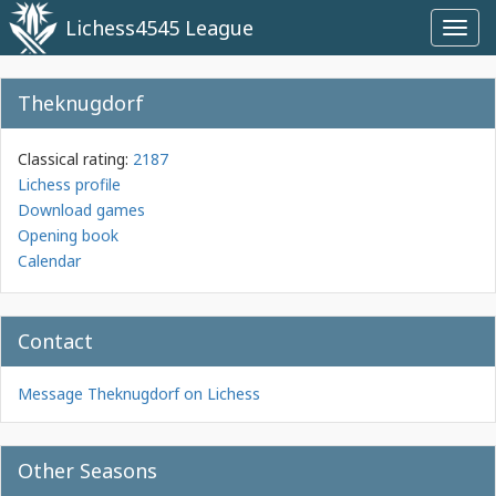
Lichess4545 League
Toggl
navig
Theknugdorf
Classical rating:
2187
Lichess profile
Download games
Opening book
Calendar
Contact
Message Theknugdorf on Lichess
Other Seasons