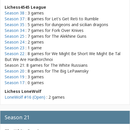
Lichess4545 League
Season 38
: 3 games
Season 37
: 8 games for
Let's Get Reti to Rumble
Season 35
: 5 games for
dungeons and sicilian dragons
Season 34
: 7 games for
Fork Over Knives
Season 25
: 7 games for
The Alekhine Guns
Season 24
: 2 games
Season 23
: 1 game
Season 22
: 8 games for
We Might Be Short We Might Be Tal
But We Are Hardkorchnoi
Season 21: 8 games for
The White Russians
Season 20
: 8 games for
The Big LePawnsky
Season 19
: 3 games
Season 17
: 0 games
Lichess LoneWolf
LoneWolf #16 (Open)
: 2 games
Season 21