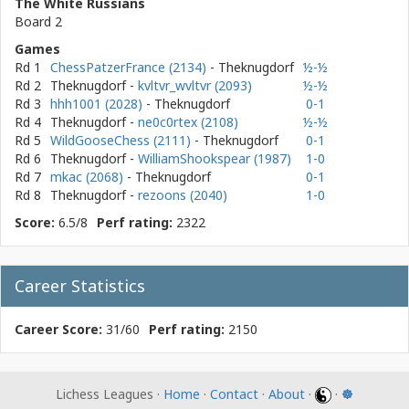
The White Russians
Board 2
Games
Rd 1
ChessPatzerFrance (2134)
- Theknugdorf
½-½
Rd 2
Theknugdorf
-
kvltvr_wvltvr (2093)
½-½
Rd 3
hhh1001 (2028)
- Theknugdorf
0-1
Rd 4
Theknugdorf
-
ne0c0rtex (2108)
½-½
Rd 5
WildGooseChess (2111)
- Theknugdorf
0-1
Rd 6
Theknugdorf
-
WilliamShookspear (1987)
1-0
Rd 7
mkac (2068)
- Theknugdorf
0-1
Rd 8
Theknugdorf
-
rezoons (2040)
1-0
Score:
6.5/8
Perf rating:
2322
Career Statistics
Career Score:
31/60
Perf rating:
2150
Lichess Leagues ·
Home
·
Contact
·
About
·
·
☸