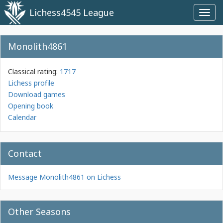
Lichess4545 League
Toggl
navig
Monolith4861
Classical rating:
1717
Lichess profile
Download games
Opening book
Calendar
Contact
Message Monolith4861 on Lichess
Other Seasons