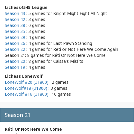
Lichess4545 League
Season 43
: 5 games for
Knight Might Fight All Night
Season 42
: 3 games
Season 38
: 0 games
Season 35
: 3 games
Season 29
: 4 games
Season 26
: 4 games for
Last Pawn Standing
Season 22
: 4 games for
Reti or Not Here We Come Again
Season 21: 8 games for
Réti Or Not Here We Come
Season 20
: 8 games for
Caissa's Misfits
Season 19
: 4 games
Lichess LoneWolf
LoneWolf #20 (U1800)
: 2 games
LoneWolf#18 (U1800)
: 3 games
LoneWolf #16 (U1800)
: 10 games
Season 21
Réti Or Not Here We Come