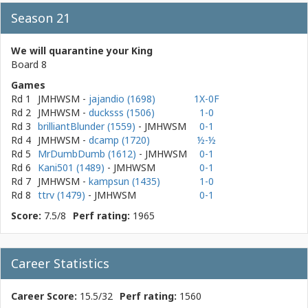
Season 21
We will quarantine your King
Board 8
Games
Rd 1
JMHWSM
-
jajandio (1698)
1X-0F
Rd 2
JMHWSM
-
ducksss (1506)
1-0
Rd 3
brilliantBlunder (1559)
- JMHWSM
0-1
Rd 4
JMHWSM
-
dcamp (1720)
½-½
Rd 5
MrDumbDumb (1612)
- JMHWSM
0-1
Rd 6
Kani501 (1489)
- JMHWSM
0-1
Rd 7
JMHWSM
-
kampsun (1435)
1-0
Rd 8
ttrv (1479)
- JMHWSM
0-1
Score:
7.5/8
Perf rating:
1965
Career Statistics
Career Score:
15.5/32
Perf rating:
1560