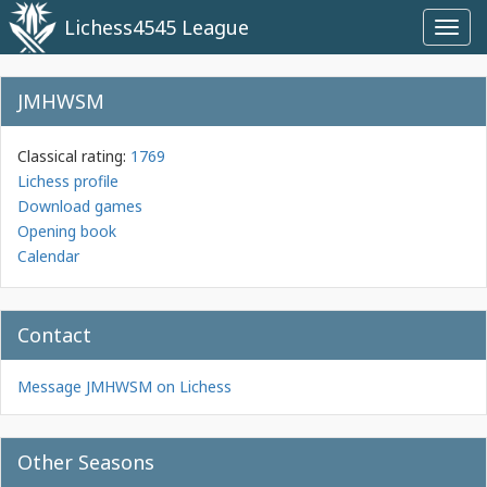
Lichess4545 League
Toggl
navig
JMHWSM
Classical rating:
1769
Lichess profile
Download games
Opening book
Calendar
Contact
Message JMHWSM on Lichess
Other Seasons