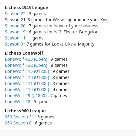
Lichess4545 League
Season 22
: 3 games
Season 21: 8 games for
We will quarantine your King
Season 20
: 7 games for
Nunn of your business
Season 19
: 6 games for
Nf2: Electric Boogaloo
Season 11
: 1 game
Season 9
: 7 games for
Looks Like a Majority
Lichess LoneWolf
LoneWolf #33 (Open)
: 9 games
LoneWolf #32 (Open)
: 8 games
LoneWolf #15 (U1800)
: 9 games
LoneWolf #14 (U1800)
: 8 games
LoneWolf #11 (U1800)
: 3 games
LoneWolf #10 (U1800)
: 4 games
LoneWolf #9 (U1800)
: 7 games
LoneWolf #8
: 5 games
Lichess960 League
960 Season 31
: 6 games
960 Season 8
: 6 games