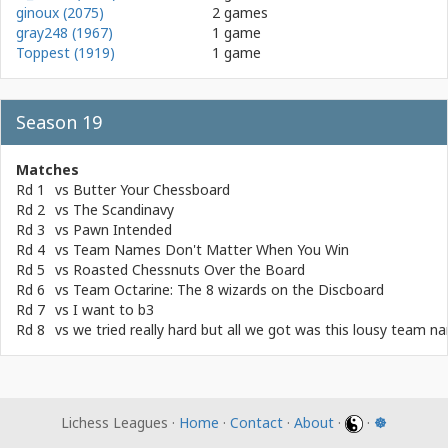
ginoux (2075)
2 games
gray248 (1967)
1 game
Toppest (1919)
1 game
Season 19
Matches
Rd 1
vs
Butter Your Chessboard
Rd 2
vs
The Scandinavy
Rd 3
vs
Pawn Intended
Rd 4
vs
Team Names Don't Matter When You Win
Rd 5
vs
Roasted Chessnuts Over the Board
Rd 6
vs
Team Octarine: The 8 wizards on the Discboard
Rd 7
vs
I want to b3
Rd 8
vs
we tried really hard but all we got was this lousy team n
Lichess Leagues ·
Home
·
Contact
·
About
·
·
☸