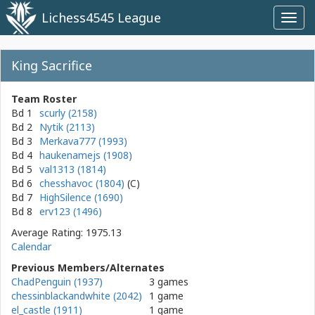
Lichess4545 League
Toggl
navig
King Sacrifice
Team Roster
Bd 1
scurly (2158)
Bd 2
Nytik (2113)
Bd 3
Merkava777 (1993)
Bd 4
haukenamejs (1908)
Bd 5
val1313 (1814)
Bd 6
chesshavoc (1804)
Bd 7
HighSilence (1690)
Bd 8
erv123 (1496)
Average Rating: 1975.13
Calendar
Previous Members/Alternates
ChadPenguin (1937)
3 games
chessinblackandwhite (2042)
1 game
el_castle (1911)
1 game