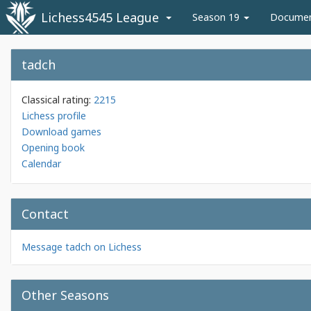
Lichess4545 League
Season 19
Docume
tadch
Classical rating:
2215
Lichess profile
Download games
Opening book
Calendar
Contact
Message tadch on Lichess
Other Seasons