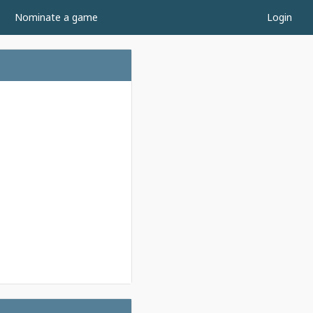
Nominate a game
Login