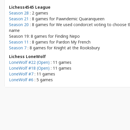
Lichess4545 League
Season 28
: 2 games
Season 21
: 8 games for
Pawndemic Quaranqueen
Season 20
: 8 games for
We used condorcet voting to choose t
name
Season 19: 8 games for
Finding Nepo
Season 11
: 8 games for
Pardon My French
Season 7
: 8 games for
Knight at the Rooksbury
Lichess LoneWolf
LoneWolf #22 (Open)
: 11 games
LoneWolf #18 (Open)
: 11 games
LoneWolf #7
: 11 games
LoneWolf #6
: 5 games