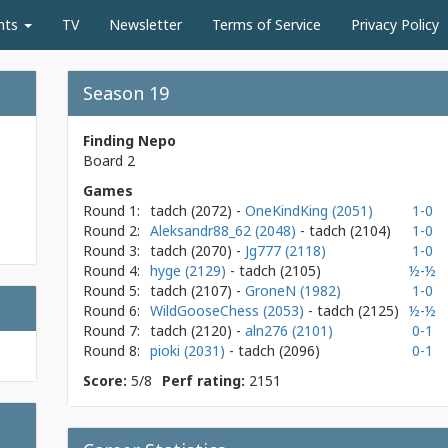
nts
TV
Newsletter
Terms of Service
Privacy Policy
Season 19
Finding Nepo
Board 2
Games
Round 1:
tadch
(2072)
-
OneKindKing (2051)
1-0
Round 2:
Aleksandr88_62 (2048)
- tadch
(2104)
1-0
Round 3:
tadch
(2070)
-
Jg777 (2118)
1-0
Round 4:
hyge (2129)
- tadch
(2105)
½-½
Round 5:
tadch
(2107)
-
GroneN (1982)
1-0
Round 6:
WildGooseChess (2053)
- tadch
(2125)
½-½
Round 7:
tadch
(2120)
-
aln276 (2101)
0-1
Round 8:
pioki (2031)
- tadch
(2096)
0-1
Score:
5/8
Perf rating:
2151