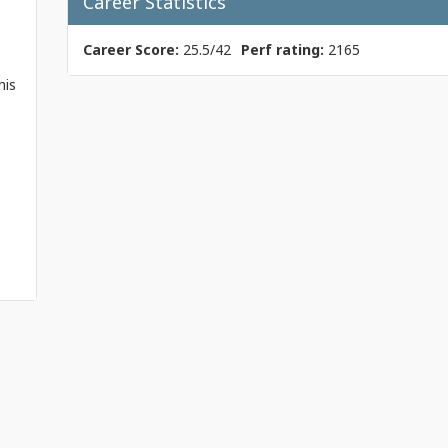
Career Statistics
Career Score:
25.5/42
Perf rating:
2165
his