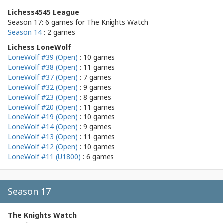
Lichess4545 League
Season 17: 6 games for
The Knights Watch
Season 14
: 2 games
Lichess LoneWolf
LoneWolf #39 (Open)
: 10 games
LoneWolf #38 (Open)
: 11 games
LoneWolf #37 (Open)
: 7 games
LoneWolf #32 (Open)
: 9 games
LoneWolf #23 (Open)
: 8 games
LoneWolf #20 (Open)
: 11 games
LoneWolf #19 (Open)
: 10 games
LoneWolf #14 (Open)
: 9 games
LoneWolf #13 (Open)
: 11 games
LoneWolf #12 (Open)
: 10 games
LoneWolf #11 (U1800)
: 6 games
Season 17
The Knights Watch