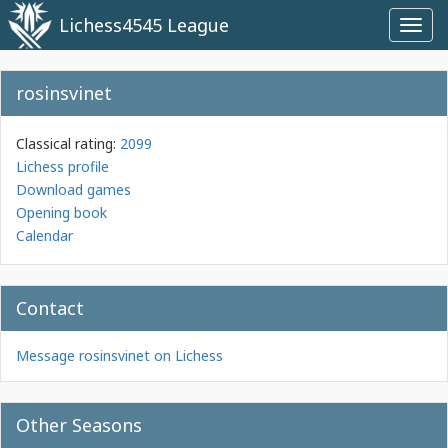
Lichess4545 League
Toggl
navig
rosinsvinet
Classical rating:
2099
Lichess profile
Download games
Opening book
Calendar
Contact
Message rosinsvinet on Lichess
Other Seasons