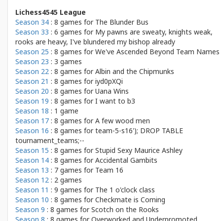
Lichess4545 League
Season 34
: 8 games for
The Blunder Bus
Season 33
: 6 games for
My pawns are sweaty, knights weak,
rooks are heavy, I've blundered my bishop already
Season 25
: 8 games for
We've Ascended Beyond Team Names
Season 23
: 3 games
Season 22
: 8 games for
Albin and the Chipmunks
Season 21
: 8 games for
iyd0pXQi
Season 20
: 8 games for
Uana Wins
Season 19
: 8 games for
I want to b3
Season 18
: 1 game
Season 17
: 8 games for
A few wood men
Season 16
: 8 games for
team-5-s16'); DROP TABLE
tournament_teams;--
Season 15
: 8 games for
Stupid Sexy Maurice Ashley
Season 14
: 8 games for
Accidental Gambits
Season 13
: 7 games for
Team 16
Season 12
: 2 games
Season 11
: 9 games for
The 1 o'clock class
Season 10
: 8 games for
Checkmate is Coming
Season 9
: 8 games for
Scotch on the Rooks
Season 8
: 8 games for
Overworked and Underpromoted