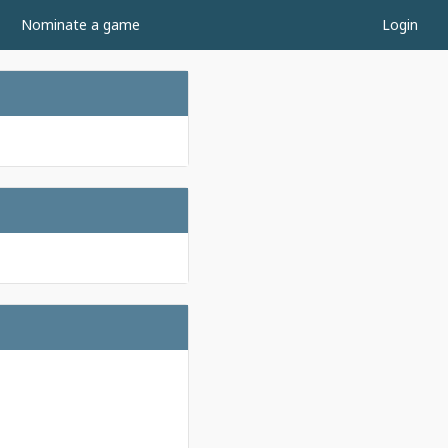
Nominate a game
Login