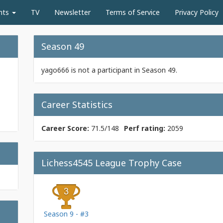
nts
TV
Newsletter
Terms of Service
Privacy Policy
Season 49
yago666 is not a participant in Season 49.
Career Statistics
Career Score:
71.5/148
Perf rating:
2059
Lichess4545 League Trophy Case
Season 9 - #3