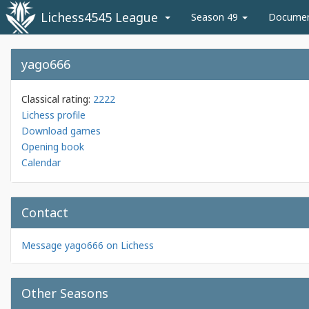
Lichess4545 League
Season 49
Docume
yago666
Classical rating:
2222
Lichess profile
Download games
Opening book
Calendar
Contact
Message yago666 on Lichess
Other Seasons