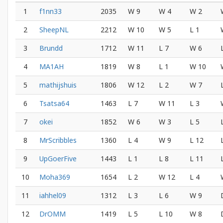
1
f1nn33
2035
W 9
W 4
W 2
2
SheepNL
2212
W 10
W 5
L 1
3
Brundd
1712
W 11
L 7
W 6
4
MA1AH
1819
W 8
L 1
W 10
5
mathijshuis
1806
W 12
L 2
W 7
6
Tsatsa64
1463
L 7
W 11
L 3
7
okei
1852
W 6
W 3
L 5
8
MrScribbles
1360
L 4
W 9
L 12
9
UpGoerFive
1443
L 1
L 8
L 11
10
Moha369
1654
L 2
W 12
L 4
11
iahhel09
1312
L 3
L 6
W 9
12
DrOMM
1419
L 5
L 10
W 8