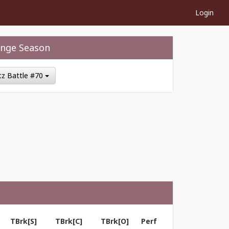
Login
nge Season
itz Battle #70
TBrk[S]
TBrk[C]
TBrk[O]
Perf