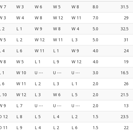
W 7
W 3
W 6
W 5
W 8
8.0
31.5
W 3
W 4
W 8
W 12
W 11
7.0
29
L 2
L 1
W 9
W 8
W 4
5.0
32.5
W 5
L 2
W 12
W 11
L 3
5.0
31
L 4
L 6
W 11
L 1
W 9
4.0
24
W 8
W 5
L 1
L 9
W 12
4.0
19
L 1
W 10
U ---
U ---
U ---
3.0
16.5
L 6
W 11
L 2
L 3
L 1
2.0
26
L 10
W 12
L 3
W 6
L 5
2.0
21.5
W 9
L 7
U ---
U ---
U ---
2.0
13
D 12
L 8
L 5
L 4
L 2
1.5
23.5
D 11
L 9
L 4
L 2
L 6
1.5
22