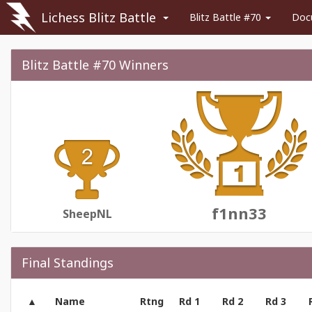
Lichess Blitz Battle
Blitz Battle #70
Doc
Blitz Battle #70 Winners
f1nn33
SheepNL
Final Standings
Name
Rtng
Rd 1
Rd 2
Rd 3