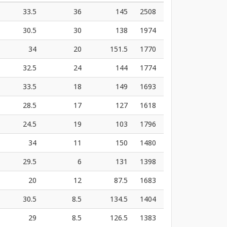
33.5
36
145
2508
30.5
30
138
1974
34
20
151.5
1770
32.5
24
144
1774
33.5
18
149
1693
28.5
17
127
1618
24.5
19
103
1796
34
11
150
1480
29.5
6
131
1398
20
12
87.5
1683
30.5
8.5
134.5
1404
29
8.5
126.5
1383