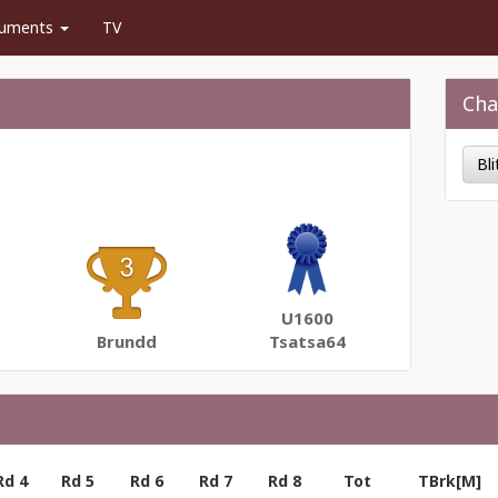
uments
TV
Cha
Bl
U1600
Brundd
Tsatsa64
Rd 4
Rd 5
Rd 6
Rd 7
Rd 8
Tot
TBrk[M]