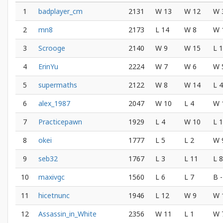
1
badplayer_cm
2131
W 13
W 12
W 
2
mn8
2173
L 14
W 8
W 
3
Scrooge
2140
W 9
W 15
L 1
4
ErinYu
2224
W 7
W 6
W 
5
supermaths
2122
W 8
W 14
L 4
6
alex_1987
2047
W 10
L 4
W 
7
Practicepawn
1929
L 4
W 10
L 
8
okei
1777
L 5
L 2
W 
9
seb32
1767
L 3
L 11
L 8
10
maxivgc
1560
L 6
L 7
B -
11
hicetnunc
1946
L 12
W 9
W 
12
Assassin_in_White
2356
W 11
L 1
W 