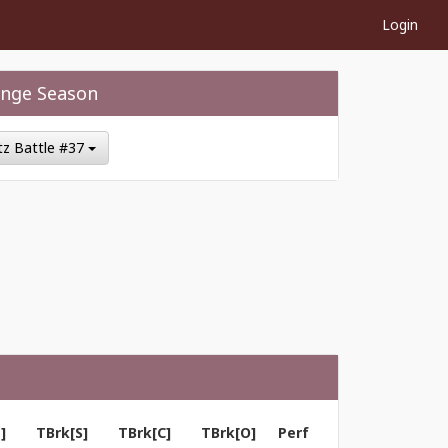
Login
nge Season
itz Battle #37
]
TBrk[S]
TBrk[C]
TBrk[O]
Perf