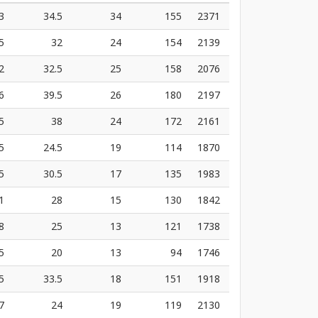
3
34.5
34
155
2371
5
32
24
154
2139
2
32.5
25
158
2076
6
39.5
26
180
2197
5
38
24
172
2161
5
24.5
19
114
1870
5
30.5
17
135
1983
1
28
15
130
1842
8
25
13
121
1738
5
20
13
94
1746
5
33.5
18
151
1918
7
24
19
119
2130