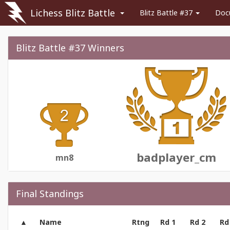
Lichess Blitz Battle
Blitz Battle #37
Doc
Blitz Battle #37 Winners
badplayer_cm
mn8
Final Standings
Name
Rtng
Rd 1
Rd 2
Rd