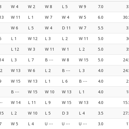
3
W 4
W 2
W 8
L 5
W 9
7.0
3
13
W 11
L 1
W 7
W 4
W 5
6.0
30.
W 6
L 5
W 4
D 11
W 7
5.5
3
5
L 1
W 12
L 3
L 2
W 11
5.0
3
L 12
W 3
W 11
W 1
L 2
5.0
3
14
L 3
L 7
B ---
W 8
W 15
5.0
24.
12
W 13
W 6
L 2
B ---
L 3
4.0
24.
9
W 15
W 13
L 1
L 6
B ---
4.0
2
B ---
W 15
W 10
W 13
L 1
4.0
1
--
W 14
L 11
L 9
W 15
W 13
4.0
15.
15
L 2
W 10
L 5
D 3
L 4
3.5
27.
7
W 5
L 4
U ---
U ---
U ---
3.0
1