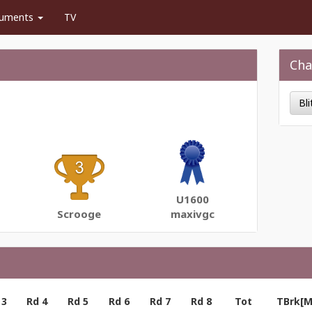
uments
TV
Cha
Bl
U1600
Scrooge
maxivgc
 3
Rd 4
Rd 5
Rd 6
Rd 7
Rd 8
Tot
TBrk[M