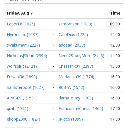
Friday, Aug 7
Time
LeporEd (1626)
-
zsmorrison (1730)
09:00
Nyrondiax (1637)
-
CaioDias (1722)
12:00
sivakumarr (2227)
-
addead (2037)
12:30
NicholasJSloan (2394)
-
Need2StudyMore (2145)
14:00
wolfsblut (2121)
-
Chesstrix01 (2297)
15:00
D1sabl3d (1890)
-
Madvillain39 (1774)
16:00
hamsterpoot (1627)
-
R0B-W (1542)
16:00
APKSESQ (1531)
-
dama_x_rey (1288)
16:30
giziti (1791)
-
FranconianChess (1469)
17:00
ekopp2000 (1821)
-
JRRice (1899)
17:30