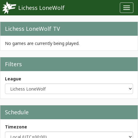
Lichess LoneWolf
Toggl
navig
Lichess LoneWolf TV
No games are currently being played.
Filters
League
Schedule
Timezone