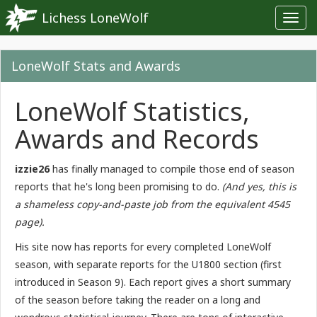
Lichess LoneWolf
Toggl
navig
LoneWolf Stats and Awards
LoneWolf Statistics,
Awards and Records
izzie26
has finally managed to compile those end of season
reports that he's long been promising to do.
(And yes, this is
a shameless copy-and-paste job from the equivalent 4545
page).
His site now has reports for every completed LoneWolf
season, with separate reports for the U1800 section (first
introduced in Season 9). Each report gives a short summary
of the season before taking the reader on a long and