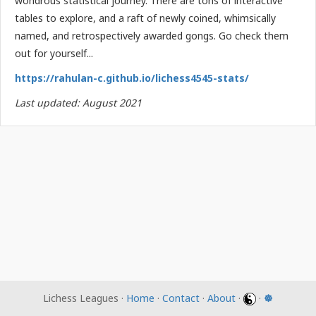
wondrous statistical journey. There are tons of interactive
tables to explore, and a raft of newly coined, whimsically
named, and retrospectively awarded gongs. Go check them
out for yourself...
https://rahulan-c.github.io/lichess4545-stats/
Last updated: August 2021
Lichess Leagues ·
Home
·
Contact
·
About
·
·
☸