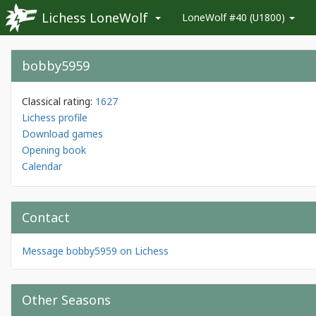
Lichess LoneWolf
LoneWolf #40 (U1800)
bobby5959
Classical rating:
1627
Lichess profile
Download games
Opening book
Calendar
Contact
Message bobby5959 on Lichess
Other Seasons