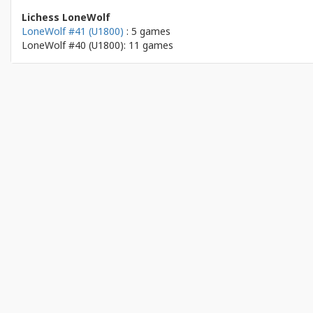
Lichess LoneWolf
LoneWolf #41 (U1800)
: 5 games
LoneWolf #40 (U1800): 11 games