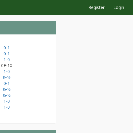
Register
Login
0-1
0-1
1-0
0F-1X
1-0
½-½
0-1
½-½
½-½
1-0
1-0