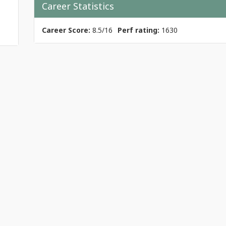
Career Statistics
Career Score:
8.5/16
Perf rating:
1630