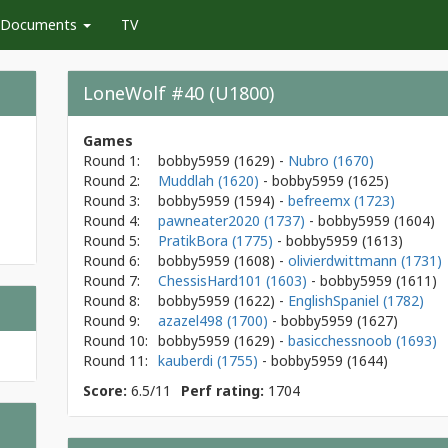
Documents
TV
LoneWolf #40 (U1800)
Games
Round 1:
bobby5959
(1629)
-
Nubro (1670)
Round 2:
Muddlah (1620)
- bobby5959
(1625)
Round 3:
bobby5959
(1594)
-
befreemx (1723)
Round 4:
pawneater2020 (1737)
- bobby5959
(1604)
Round 5:
PratikBora (1775)
- bobby5959
(1613)
Round 6:
bobby5959
(1608)
-
olivierdwittmann (1731)
Round 7:
ChessisHard101 (1603)
- bobby5959
(1611)
Round 8:
bobby5959
(1622)
-
EnglishSpaniel (1782)
Round 9:
azazel498 (1700)
- bobby5959
(1627)
Round 10:
bobby5959
(1629)
-
basicchessnoob (1693)
Round 11:
kauberdi (1755)
- bobby5959
(1644)
Score:
6.5/11
Perf rating:
1704