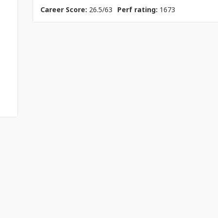
Career Score:
26.5/63
Perf rating:
1673