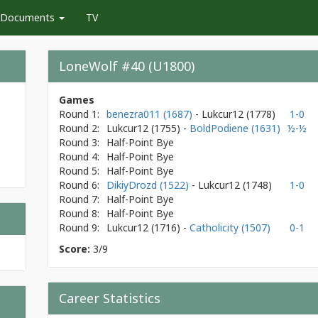
Documents
TV
LoneWolf #40 (U1800)
Games
Round 1:
benezra011 (1687)
- Lukcur12
(1778)
1-0
Round 2:
Lukcur12
(1755)
-
BoldPodiene (1631)
½-½
Round 3:
Half-Point Bye
Round 4:
Half-Point Bye
Round 5:
Half-Point Bye
Round 6:
DikiyDrozd (1522)
- Lukcur12
(1748)
1-0
Round 7:
Half-Point Bye
Round 8:
Half-Point Bye
Round 9:
Lukcur12
(1716)
-
Catholicity (1507)
0-1
Score:
3/9
Career Statistics