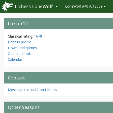
Lichess LoneWolf
LoneWolf #40 (U1800)
Lukcur12
Classical rating:
1678
Lichess profile
Download games
Opening book
Calendar
Contact
Message Lukcur12 on Lichess
Other Seasons