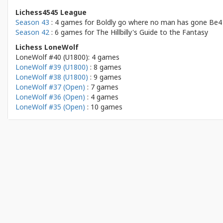
Lichess4545 League
Season 43
: 4 games for
Boldly go where no man has gone Be4
Season 42
: 6 games for
The Hillbilly's Guide to the Fantasy
Lichess LoneWolf
LoneWolf #40 (U1800): 4 games
LoneWolf #39 (U1800)
: 8 games
LoneWolf #38 (U1800)
: 9 games
LoneWolf #37 (Open)
: 7 games
LoneWolf #36 (Open)
: 4 games
LoneWolf #35 (Open)
: 10 games