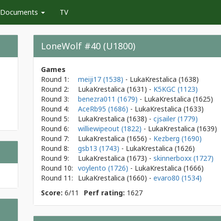
Documents
TV
LoneWolf #40 (U1800)
Games
Round 1:
meiji17 (1538)
- LukaKrestalica
(1638)
Round 2:
LukaKrestalica
(1631)
-
K5KGC (1123)
Round 3:
benezra011 (1679)
- LukaKrestalica
(1625)
Round 4:
AceRb95 (1686)
- LukaKrestalica
(1633)
Round 5:
LukaKrestalica
(1638)
-
cjsailer (1779)
Round 6:
williewipeout (1822)
- LukaKrestalica
(1639)
Round 7:
LukaKrestalica
(1656)
-
Kezberg (1690)
Round 8:
gsb13 (1743)
- LukaKrestalica
(1626)
Round 9:
LukaKrestalica
(1673)
-
skinnerboxx (1727)
Round 10:
voylento (1726)
- LukaKrestalica
(1666)
Round 11:
LukaKrestalica
(1660)
-
evaro80 (1534)
Score:
6/11
Perf rating:
1627