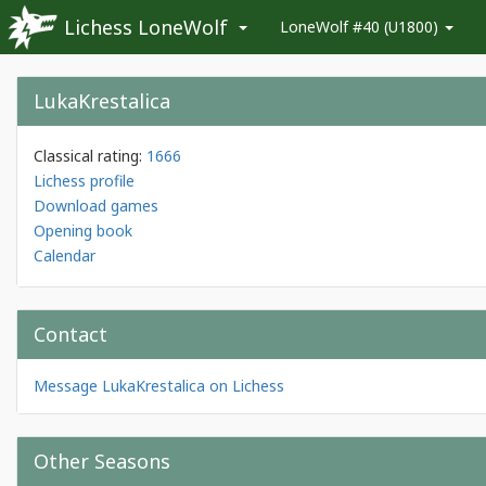
Lichess LoneWolf
LoneWolf #40 (U1800)
LukaKrestalica
Classical rating:
1666
Lichess profile
Download games
Opening book
Calendar
Contact
Message LukaKrestalica on Lichess
Other Seasons