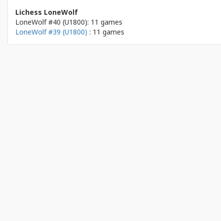
Lichess LoneWolf
LoneWolf #40 (U1800): 11 games
LoneWolf #39 (U1800)
: 11 games