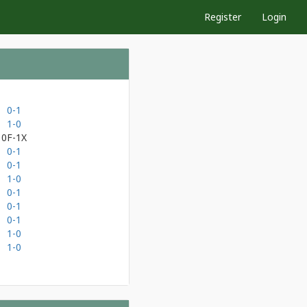
Register
Login
0-1
1-0
0F-1X
0-1
0-1
1-0
0-1
0-1
0-1
1-0
1-0