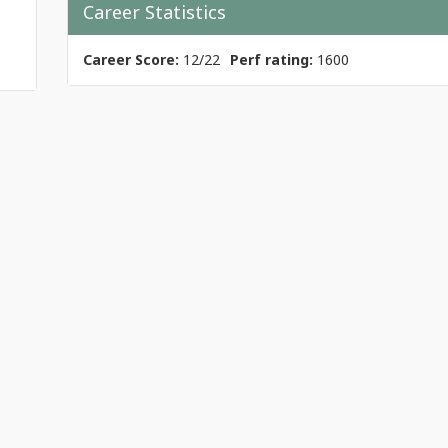
Career Statistics
Career Score:
12/22
Perf rating:
1600