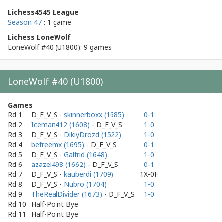
Lichess4545 League
Season 47
: 1 game
Lichess LoneWolf
LoneWolf #40 (U1800): 9 games
LoneWolf #40 (U1800)
Games
Rd 1
D_F_V_S
-
skinnerboxx (1685)
0-1
Rd 2
Iceman412 (1608)
- D_F_V_S
1-0
Rd 3
D_F_V_S
-
DikiyDrozd (1522)
1-0
Rd 4
befreemx (1695)
- D_F_V_S
0-1
Rd 5
D_F_V_S
-
Galfrid (1648)
1-0
Rd 6
azazel498 (1662)
- D_F_V_S
0-1
Rd 7
D_F_V_S
-
kauberdi (1709)
1X-0F
Rd 8
D_F_V_S
-
Nubro (1704)
1-0
Rd 9
TheRealDivider (1673)
- D_F_V_S
1-0
Rd 10
Half-Point Bye
Rd 11
Half-Point Bye