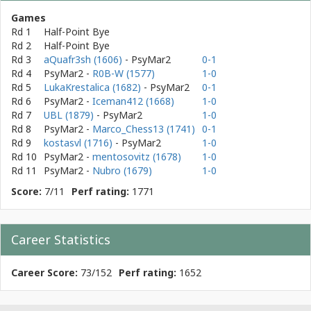
Games
Rd 1
Half-Point Bye
Rd 2
Half-Point Bye
Rd 3
aQuafr3sh (1606)
- PsyMar2
0-1
Rd 4
PsyMar2
-
R0B-W (1577)
1-0
Rd 5
LukaKrestalica (1682)
- PsyMar2
0-1
Rd 6
PsyMar2
-
Iceman412 (1668)
1-0
Rd 7
UBL (1879)
- PsyMar2
1-0
Rd 8
PsyMar2
-
Marco_Chess13 (1741)
0-1
Rd 9
kostasvl (1716)
- PsyMar2
1-0
Rd 10
PsyMar2
-
mentosovitz (1678)
1-0
Rd 11
PsyMar2
-
Nubro (1679)
1-0
Score:
7/11
Perf rating:
1771
Career Statistics
Career Score:
73/152
Perf rating:
1652