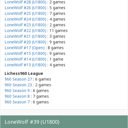
LoneWolf #28 (U1800)
: 2 games
LoneWolf #26 (U1800)
: 5 games
LoneWolf #25 (U1800)
: 7 games
LoneWolf #24 (U1800)
: 4 games
LoneWolf #23 (U1800)
: 2 games
LoneWolf #22 (U1800)
: 11 games
LoneWolf #21 (U1800)
: 3 games
LoneWolf #20 (U1800)
: 9 games
LoneWolf #17 (Open)
: 8 games
LoneWolf #15 (U1800)
: 9 games
LoneWolf #14 (U1800)
: 1 game
LoneWolf #13 (U1800)
: 4 games
Lichess960 League
960 Season 27
: 6 games
960 Season 23
: 2 games
960 Season 9
: 6 games
960 Season 8
: 7 games
960 Season 7
: 6 games
LoneWolf #39 (U1800)