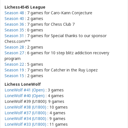
Lichess4545 League
Season 48
: 7 games for
Caro-Kann Conjecture
Season 40
: 2 games
Season 36
: 7 games for
Chess Club 7
Season 35
: 0 games
Season 31
: 7 games for
Special thanks to our sponsor
Chess.com*™
Season 28
: 2 games
Season 27
: 6 games for
10 step blitz addiction recovery
program
Season 22
: 5 games
Season 19
: 7 games for
Catcher in the Ruy Lopez
Season 15
: 2 games
Lichess LoneWolf
LoneWolf #41 (Open)
: 3 games
LoneWolf #40 (Open)
: 4 games
LoneWolf #39 (U1800): 9 games
LoneWolf #38 (U1800)
: 10 games
LoneWolf #37 (U1800)
: 4 games
LoneWolf #34 (U1800)
: 9 games
LoneWolf #33 (U1800)
: 11 games