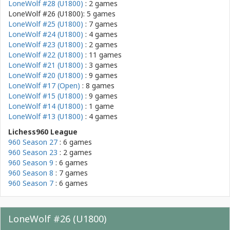
LoneWolf #28 (U1800)
: 2 games
LoneWolf #26 (U1800): 5 games
LoneWolf #25 (U1800)
: 7 games
LoneWolf #24 (U1800)
: 4 games
LoneWolf #23 (U1800)
: 2 games
LoneWolf #22 (U1800)
: 11 games
LoneWolf #21 (U1800)
: 3 games
LoneWolf #20 (U1800)
: 9 games
LoneWolf #17 (Open)
: 8 games
LoneWolf #15 (U1800)
: 9 games
LoneWolf #14 (U1800)
: 1 game
LoneWolf #13 (U1800)
: 4 games
Lichess960 League
960 Season 27
: 6 games
960 Season 23
: 2 games
960 Season 9
: 6 games
960 Season 8
: 7 games
960 Season 7
: 6 games
LoneWolf #26 (U1800)