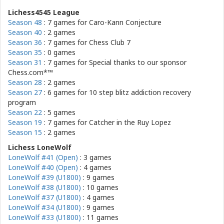
Lichess4545 League
Season 48
: 7 games for
Caro-Kann Conjecture
Season 40
: 2 games
Season 36
: 7 games for
Chess Club 7
Season 35
: 0 games
Season 31
: 7 games for
Special thanks to our sponsor
Chess.com*™
Season 28
: 2 games
Season 27
: 6 games for
10 step blitz addiction recovery
program
Season 22
: 5 games
Season 19
: 7 games for
Catcher in the Ruy Lopez
Season 15
: 2 games
Lichess LoneWolf
LoneWolf #41 (Open)
: 3 games
LoneWolf #40 (Open)
: 4 games
LoneWolf #39 (U1800)
: 9 games
LoneWolf #38 (U1800)
: 10 games
LoneWolf #37 (U1800)
: 4 games
LoneWolf #34 (U1800)
: 9 games
LoneWolf #33 (U1800)
: 11 games