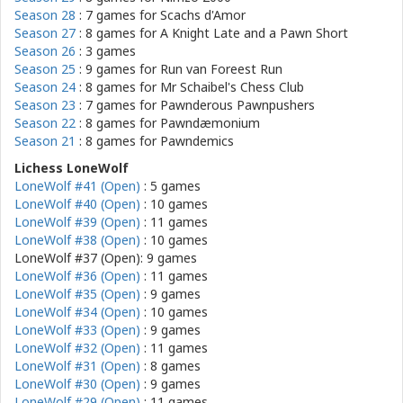
Season 28
: 7 games for
Scachs d'Amor
Season 27
: 8 games for
A Knight Late and a Pawn Short
Season 26
: 3 games
Season 25
: 9 games for
Run van Foreest Run
Season 24
: 8 games for
Mr Schaibel's Chess Club
Season 23
: 7 games for
Pawnderous Pawnpushers
Season 22
: 8 games for
Pawndæmonium
Season 21
: 8 games for
Pawndemics
Lichess LoneWolf
LoneWolf #41 (Open)
: 5 games
LoneWolf #40 (Open)
: 10 games
LoneWolf #39 (Open)
: 11 games
LoneWolf #38 (Open)
: 10 games
LoneWolf #37 (Open): 9 games
LoneWolf #36 (Open)
: 11 games
LoneWolf #35 (Open)
: 9 games
LoneWolf #34 (Open)
: 10 games
LoneWolf #33 (Open)
: 9 games
LoneWolf #32 (Open)
: 11 games
LoneWolf #31 (Open)
: 8 games
LoneWolf #30 (Open)
: 9 games
LoneWolf #29 (Open)
: 11 games