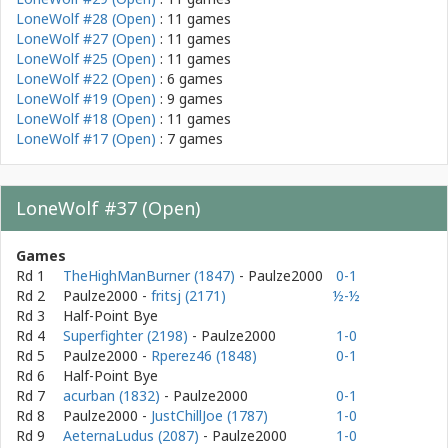
LoneWolf #28 (Open)
: 11 games
LoneWolf #27 (Open)
: 11 games
LoneWolf #25 (Open)
: 11 games
LoneWolf #22 (Open)
: 6 games
LoneWolf #19 (Open)
: 9 games
LoneWolf #18 (Open)
: 11 games
LoneWolf #17 (Open)
: 7 games
LoneWolf #37 (Open)
Games
Rd 1
TheHighManBurner (1847)
- Paulze2000
0-1
Rd 2
Paulze2000
-
fritsj (2171)
½-½
Rd 3
Half-Point Bye
Rd 4
Superfighter (2198)
- Paulze2000
1-0
Rd 5
Paulze2000
-
Rperez46 (1848)
0-1
Rd 6
Half-Point Bye
Rd 7
acurban (1832)
- Paulze2000
0-1
Rd 8
Paulze2000
-
JustChillJoe (1787)
1-0
Rd 9
AeternaLudus (2087)
- Paulze2000
1-0