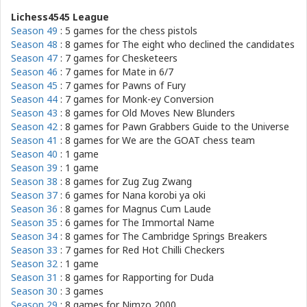
Lichess4545 League
Season 49
: 5 games for
the chess pistols
Season 48
: 8 games for
The eight who declined the candidates
Season 47
: 7 games for
Chesketeers
Season 46
: 7 games for
Mate in 6/7
Season 45
: 7 games for
Pawns of Fury
Season 44
: 7 games for
Monk-ey Conversion
Season 43
: 8 games for
Old Moves New Blunders
Season 42
: 8 games for
Pawn Grabbers Guide to the Universe
Season 41
: 8 games for
We are the GOAT chess team
Season 40
: 1 game
Season 39
: 1 game
Season 38
: 8 games for
Zug Zug Zwang
Season 37
: 6 games for
Nana korobi ya oki
Season 36
: 8 games for
Magnus Cum Laude
Season 35
: 6 games for
The Immortal Name
Season 34
: 8 games for
The Cambridge Springs Breakers
Season 33
: 7 games for
Red Hot Chilli Checkers
Season 32
: 1 game
Season 31
: 8 games for
Rapporting for Duda
Season 30
: 3 games
Season 29
: 8 games for
Nimzo 2000