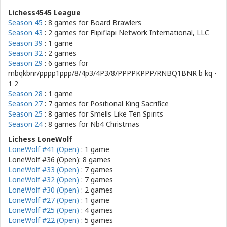
Lichess4545 League
Season 45
: 8 games for
Board Brawlers
Season 43
: 2 games for
Flipiflapi Network International, LLC
Season 39
: 1 game
Season 32
: 2 games
Season 29
: 6 games for
rnbqkbnr/pppp1ppp/8/4p3/4P3/8/PPPPKPPP/RNBQ1BNR b kq -
1 2
Season 28
: 1 game
Season 27
: 7 games for
Positional King Sacrifice
Season 25
: 8 games for
Smells Like Ten Spirits
Season 24
: 8 games for
Nb4 Christmas
Lichess LoneWolf
LoneWolf #41 (Open)
: 1 game
LoneWolf #36 (Open): 8 games
LoneWolf #33 (Open)
: 7 games
LoneWolf #32 (Open)
: 7 games
LoneWolf #30 (Open)
: 2 games
LoneWolf #27 (Open)
: 1 game
LoneWolf #25 (Open)
: 4 games
LoneWolf #22 (Open)
: 5 games