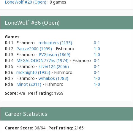
LoneWolf #20 (Open)
: 8 games
LoneWolf #36 (Open)
Games
Rd 1
Fishmoro
-
mrbeaters (2133)
0-1
Rd 2
Paulze2000 (1959)
- Fishmoro
1-0
Rd 3
Fishmoro
-
PVGibson (1869)
1-0
Rd 4
MEGALODON777hs (1974)
- Fishmoro
0-1
Rd 5
Fishmoro
-
silver124 (2056)
0-1
Rd 6
mdknight0 (1935)
- Fishmoro
0-1
Rd 7
Fishmoro
-
wmakos (1783)
1-0
Rd 8
Minot (2011)
- Fishmoro
1-0
Score:
4/8
Perf rating:
1959
Career Statistics
Career Score:
36/64
Perf rating:
2165