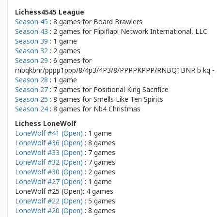
Lichess4545 League
Season 45
: 8 games for
Board Brawlers
Season 43
: 2 games for
Flipiflapi Network International, LLC
Season 39
: 1 game
Season 32
: 2 games
Season 29
: 6 games for
rnbqkbnr/pppp1ppp/8/4p3/4P3/8/PPPPKPPP/RNBQ1BNR b kq - 
Season 28
: 1 game
Season 27
: 7 games for
Positional King Sacrifice
Season 25
: 8 games for
Smells Like Ten Spirits
Season 24
: 8 games for
Nb4 Christmas
Lichess LoneWolf
LoneWolf #41 (Open)
: 1 game
LoneWolf #36 (Open)
: 8 games
LoneWolf #33 (Open)
: 7 games
LoneWolf #32 (Open)
: 7 games
LoneWolf #30 (Open)
: 2 games
LoneWolf #27 (Open)
: 1 game
LoneWolf #25 (Open): 4 games
LoneWolf #22 (Open)
: 5 games
LoneWolf #20 (Open)
: 8 games