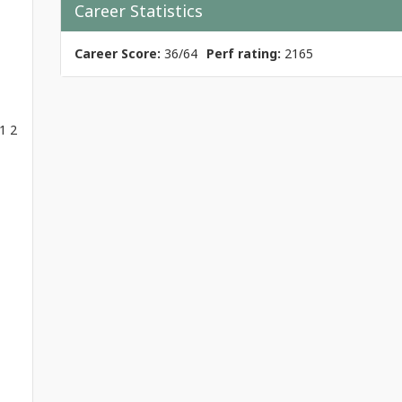
Career Statistics
Career Score:
36/64
Perf rating:
2165
1 2