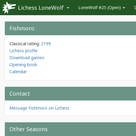
Lichess LoneWolf
LoneWolf #25 (Open)
Fishmoro
Classical rating:
2199
Lichess profile
Download games
Opening book
Calendar
Contact
Message Fishmoro on Lichess
Other Seasons