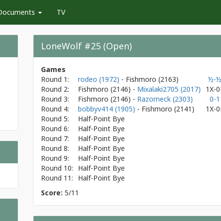
Documents
TV
LoneWolf #25 (Open)
Games
Round 1:
rodeo (1972)
- Fishmoro
(2163)
½-
Round 2:
Fishmoro
(2146)
-
Mixalaki2705 (2017)
1X-0
Round 3:
Fishmoro
(2146)
-
Razorneck (2303)
0-1
Round 4:
bobbyv414 (1905)
- Fishmoro
(2141)
1X-0
Round 5:
Half-Point Bye
Round 6:
Half-Point Bye
Round 7:
Half-Point Bye
Round 8:
Half-Point Bye
Round 9:
Half-Point Bye
Round 10:
Half-Point Bye
Round 11:
Half-Point Bye
Score:
5/11