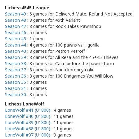
Lichess4545 League
Season 49
: 6 games for
Delivered Mate, Refund Not Accepted
Season 48
: 8 games for
45th Variant
Season 47
: 8 games for
Rook Takes Pawnshop
Season 46
: 5 games
Season 45
: 1 game
Season 44
: 4 games for
100 pawns vs 1 gorilla
Season 43
: 8 games for
Petron Petroff
Season 39
: 8 games for
Ali Reza and the 45+45 Thieves
Season 38
: 8 games for
Calm before the pawn storm
Season 37
: 8 games for
Nana korobi ya oki
Season 36
: 8 games for
100 Endgames You Will Blow
Season 35
: 3 games
Season 31
: 4 games
Season 30
: 3 games
Lichess LoneWolf
LoneWolf #41 (U1800)
: 4 games
LoneWolf #40 (U1800)
: 11 games
LoneWolf #39 (U1800)
: 11 games
LoneWolf #38 (U1800)
: 11 games
LoneWolf #37 (U1800)
: 9 games