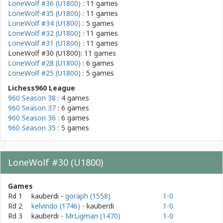
LoneWolf #36 (U1800)
: 11 games
LoneWolf #35 (U1800)
: 11 games
LoneWolf #34 (U1800)
: 5 games
LoneWolf #32 (U1800)
: 11 games
LoneWolf #31 (U1800)
: 11 games
LoneWolf #30 (U1800): 11 games
LoneWolf #28 (U1800)
: 6 games
LoneWolf #25 (U1800)
: 5 games
Lichess960 League
960 Season 38
: 4 games
960 Season 37
: 6 games
960 Season 36
: 6 games
960 Season 35
: 5 games
LoneWolf #30 (U1800)
Games
Rd 1
kauberdi
-
goraph (1558)
1-0
Rd 2
kelvindo (1746)
- kauberdi
1-0
Rd 3
kauberdi
-
MrLigman (1470)
1-0