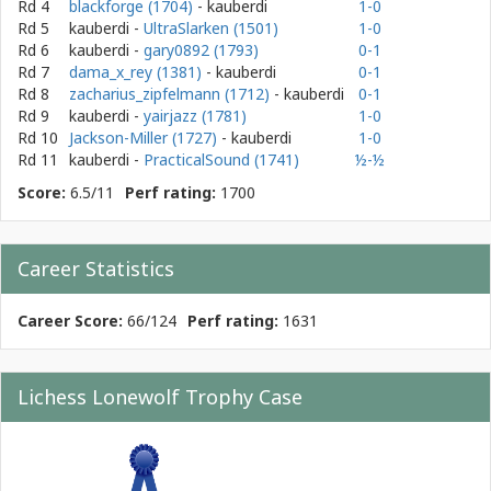
Rd 4
blackforge (1704)
- kauberdi
1-0
Rd 5
kauberdi
-
UltraSlarken (1501)
1-0
Rd 6
kauberdi
-
gary0892 (1793)
0-1
Rd 7
dama_x_rey (1381)
- kauberdi
0-1
Rd 8
zacharius_zipfelmann (1712)
- kauberdi
0-1
Rd 9
kauberdi
-
yairjazz (1781)
1-0
Rd 10
Jackson-Miller (1727)
- kauberdi
1-0
Rd 11
kauberdi
-
PracticalSound (1741)
½-½
Score:
6.5/11
Perf rating:
1700
Career Statistics
Career Score:
66/124
Perf rating:
1631
Lichess Lonewolf Trophy Case